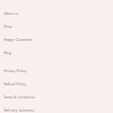
About us
Shop
Happy Customers
Blog
Privacy Policy
Refund Policy
Terms & Conditions
Delivery Locations