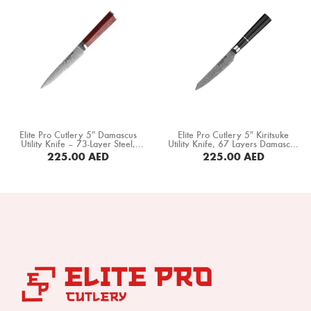
Knife (DMS-331A)
Elite Pro Cutlery 5″ Damascus
Elite Pro Cutlery 5″ Kiritsuke
Utility Knife – 73-Layer Steel,
Utility Knife, 67 Layers Damascus
60±1 HRC, Ultra-Sharp 15°
Steel, Black Ebony Wood
225.00
AED
225.00
AED
Edge, Professional Kitchen Knife
Octagonal Handle (DUK-EK)
with Rosewood Handle for
BUY NOW
BUY NOW
Precision Cutting & Food Prep
(DUK-LF)