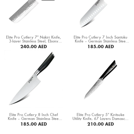
Boning Knife
Steak Knife
Fillet Knife
Elite Pro Cutlery 7″ Nakiri Knife,
Elite Pro Cutlery 7 Inch Santoku
Cleaver Knife
3-layer Stainless Steel, Ebony
Knife – German Stainless Steel
+Mkuruti Wood Handle (HM-
1.4116 Blade, Razor Sharp
240.00
AED
185.00
AED
19C)
Professional Kitchen Knife,
Bone Chopper Knife
Ergonomic Black Pakka Wood
BUY NOW
Handle, Multipurpose Cooking
Knife (DMS-331B)
Elite Pro Cutlery 8 Inch Chef
Elite Pro Cutlery 5″ Kiritsuke
Knife – German Stainless Steel
Utility Knife, 67 Layers Damascus
1.4116 Blade, Razor Sharp
Steel, G10 Black Handle (DUK-
185.00
AED
210.00
AED
Professional Kitchen Knife,
LKB)
Ergonomic Black Pakka Wood
BUY NOW
BUY NOW
Handle, Multipurpose Cooking