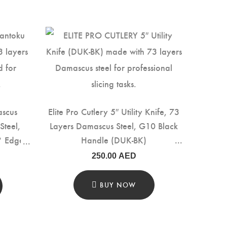
ascus
Elite Pro Cutlery 5″ Utility Knife, 73
Steel,
Layers Damascus Steel, G10 Black
° Edge,
Handle (DUK-BK)
e with
250.00
AED
cision
K-LF)
BUY NOW