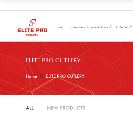
Home
Professional Japanese Knives
Knife Sets
ELITE PRO CUTLERY
Home
ELITE PRO CUTLERY
ALL
NEW PRODUCTS