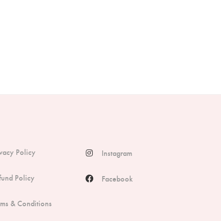
ivacy Policy
Instagram
fund Policy
Facebook
rms & Conditions