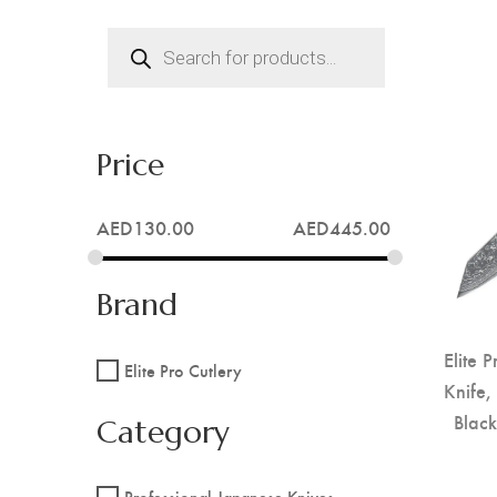
Products
search
Price
AED
130.00
AED
445.00
Brand
Elite 
Elite Pro Cutlery
Knife,
Blac
Category
Professional Japanese Knives