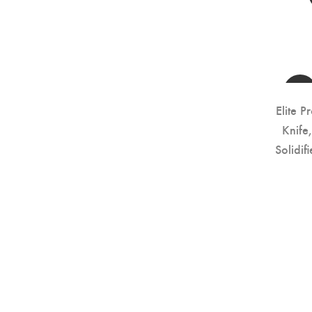
Elite P
Knife
Solidi