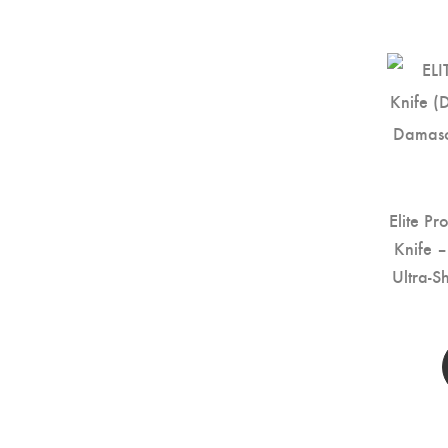
Elite Pr
Knife 
Ultra-S
Kitc
Handle 