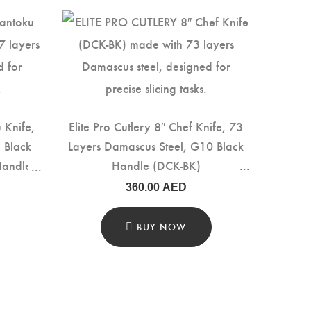
u Knife,
Elite Pro Cutlery 8″ Chef Knife, 73
 Black
Layers Damascus Steel, G10 Black
Handle
Handle (DCK-BK)
360.00
AED
BUY NOW