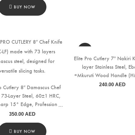
BUY NOW
Elite Pro Cutlery 7″ Nakiri K
layer Stainless Steel, E
+Mkuruti Wood Handle (H
240.00
AED
ro Cutlery 8″ Damascus Chef
– 73-Layer Steel, 60±1 HRC,
harp 15° Edge, Professional
hen Knife with Rosewood
350.00
AED
for Precision Cutting & Food
Prep (DCK-LF)
BUY NOW