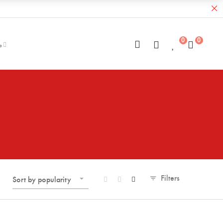
0
0
e
Filters
Sort by popularity