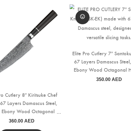
Elite Pro Cutlery 7″ Santok
67 Layers Damascus Steel,
Ebony Wood Octagonal 
(DSK-EK)
350.00
AED
Pro Cutlery 8″ Kiritsuke Chef
 67 Layers Damascus Steel,
k Ebony Wood Octagonal
Handle (DCK-EK)
360.00
AED