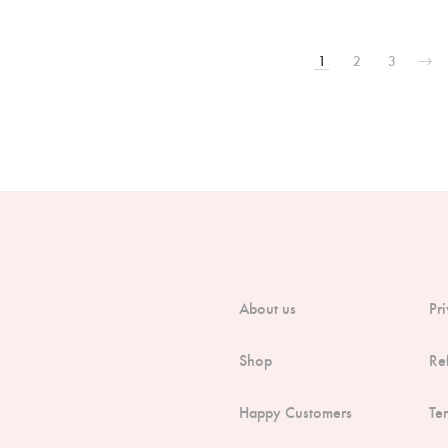
1
2
3
About us
Pr
Shop
Re
Happy Customers
Te