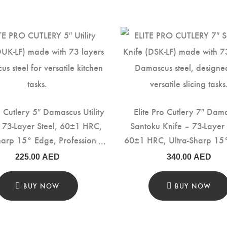
o Cutlery 5″ Damascus Utility
Elite Pro Cutlery 7″ Dam
– 73-Layer Steel, 60±1 HRC,
Santoku Knife – 73-Layer 
harp 15° Edge, Professional
60±1 HRC, Ultra-Sharp 15
hen Knife with Rosewood
Professional Kitchen Knif
225.00
AED
340.00
AED
for Precision Cutting & Food
Rosewood Handle for Pre
Prep (DUK-LF)
Cutting & Food Prep (DS
BUY NOW
BUY NOW