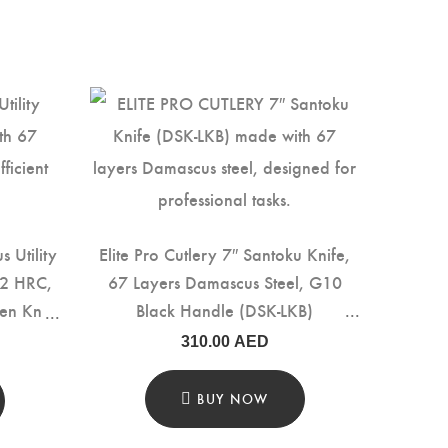
s Utility
Elite Pro Cutlery 7″ Santoku Knife,
±2 HRC,
67 Layers Damascus Steel, G10
en Knife
Black Handle (DSK-LKB)
dle for
310.00
AED
 & Food
BUY NOW