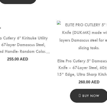
ro Cutlery 6″ Kiritsuke Utility
, 67-layer Damascus Steel,
fied Handle- Random Colour
(DMS-159L)
255.00
AED
Elite Pro Cutlery 5″ Damascu
Knife – 67-Layer Steel, 60
15° Edge, Ultra Sharp Kitch
with Italy Olive Wood Han
260.00
AED
Precision Cutting, Slicing
Prep (DUK-MK)
BUY NOW