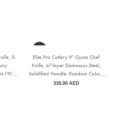
nife, 3-
Elite Pro Cutlery 9″ Gyuto Chef
bony
Knife, 67-layer Damascus Steel,
M-19C)
Solidified Handle- Random Colour
(DMS-159E)
335.00
AED