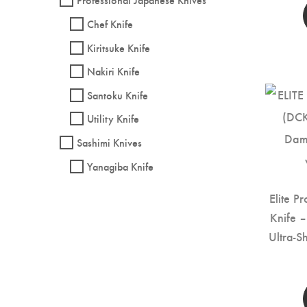
Chef Knife
Kiritsuke Knife
Nakiri Knife
Santoku Knife
Utility Knife
Sashimi Knives
Yanagiba Knife
Elite P
Knife 
Ultra-S
Kitc
Handle 