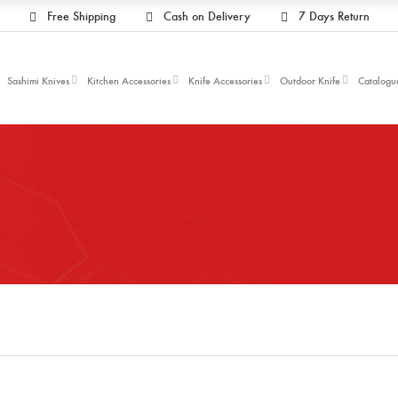
Free Shipping
Cash on Delivery
7 Days Return
Sashimi Knives
Kitchen Accessories
Knife Accessories
Outdoor Knife
Catalogu