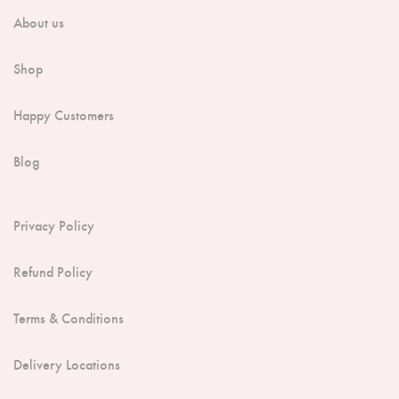
About us
Shop
Happy Customers
Blog
Privacy Policy
Refund Policy
Terms & Conditions
Delivery Locations