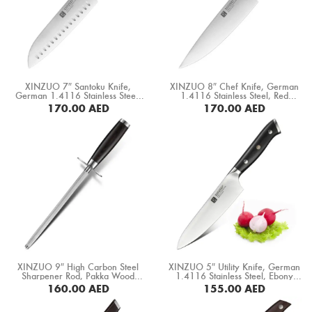
Boning Knife
Steak Knife
Fillet Knife
XINZUO 7″ Santoku Knife,
XINZUO 8″ Chef Knife, German
Cleaver Knife
German 1.4116 Stainless Steel,
1.4116 Stainless Steel, Red
Red Sandal Wood Handle (B35-
Sandal Wood Handle (B35-CS)
170.00
AED
170.00
AED
RS)
Bone Chopper Knife
BUY NOW
BUY NOW
XINZUO 9″ High Carbon Steel
XINZUO 5″ Utility Knife, German
Sharpener Rod, Pakka Wood
1.4116 Stainless Steel, Ebony
Handle (GTG-MDB)
Wood Handle (B13S-WY)
160.00
AED
155.00
AED
BUY NOW
BUY NOW