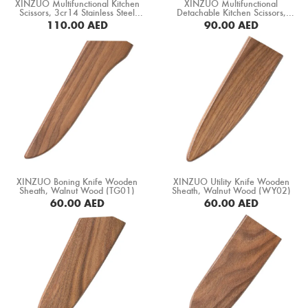
XINZUO Multifunctional Kitchen
XINZUO Multifunctional
Scissors, 3cr14 Stainless Steel
Detachable Kitchen Scissors,
(XZ-CFJ-02)
3cr13 Stainless Steel (XZ-CFJ)
110.00
AED
90.00
AED
BUY NOW
BUY NOW
XINZUO Boning Knife Wooden
XINZUO Utility Knife Wooden
Sheath, Walnut Wood (TG01)
Sheath, Walnut Wood (WY02)
60.00
AED
60.00
AED
BUY NOW
BUY NOW