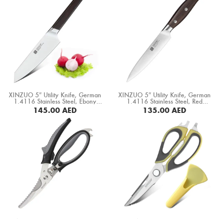
XINZUO 5″ Utility Knife, German
XINZUO 5″ Utility Knife, German
1.4116 Stainless Steel, Ebony
1.4116 Stainless Steel, Red
Wood Handle (B5S-WY)
Sandal Wood Handle (B35-WY)
145.00
AED
135.00
AED
BUY NOW
BUY NOW