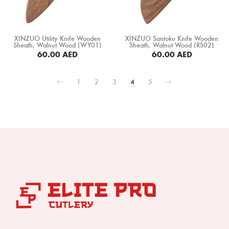
XINZUO Utility Knife Wooden
XINZUO Santoku Knife Wooden
Sheath, Walnut Wood (WY01)
Sheath, Walnut Wood (RS02)
60.00
AED
60.00
AED
BUY NOW
BUY NOW
1
2
3
4
5