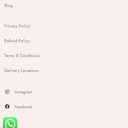
Blog
Privacy Policy
Refund Policy
Terms & Conditions
Delivery Locations
Instagram
Facebook