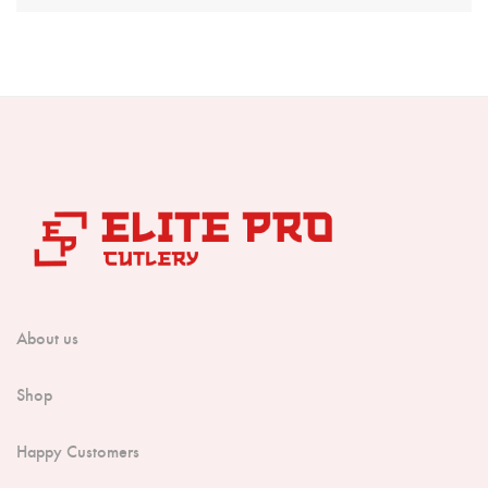
Boning Knife
Steak Knife
Fillet Knife
Cleaver Knife
Bone Chopper Knife
About us
Shop
Happy Customers