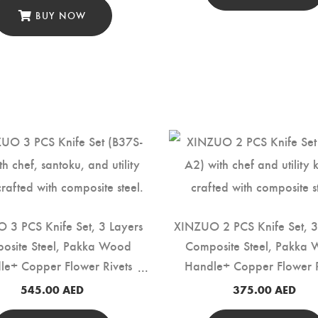
BUY NOW
 3 PCS Knife Set, 3 Layers
XINZUO 2 PCS Knife Set, 3
osite Steel, Pakka Wood
Composite Steel, Pakka
le+ Copper Flower Rivets
Handle+ Copper Flower R
(B37S-A3)
(B37S-A2)
545.00
AED
375.00
AED