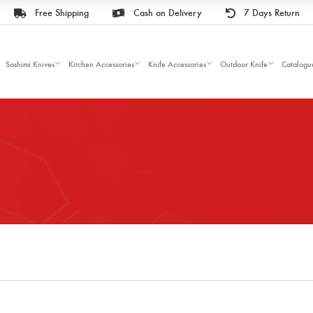
Free Shipping
Cash on Delivery
7 Days Return
Sashimi Knives
Kitchen Accessories
Knife Accessories
Outdoor Knife
Catalogu