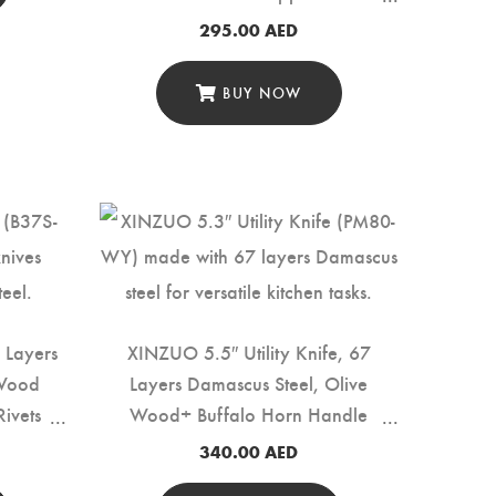
Rivets (B37S-KG)
295.00
AED
BUY NOW
 Layers
XINZUO 5.5″ Utility Knife, 67
 Wood
Layers Damascus Steel, Olive
ivets
Wood+ Buffalo Horn Handle
(PM80-WY)
340.00
AED