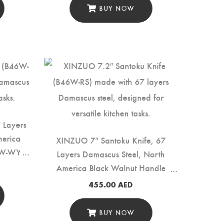
BUY NOW
7 Layers
merica
XINZUO 7″ Santoku Knife, 67
6W-WY)
Layers Damascus Steel, North
America Black Walnut Handle
(B46W-RS)
455.00
AED
BUY NOW