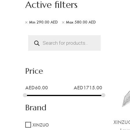
Active filters
Min
290.00
AED
Max
580.00
AED
Products
search
Price
AED
60.00
AED
1715.00
Brand
XINZUO
XINZUO
Laye