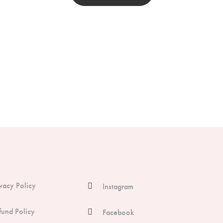
ivacy Policy
Instagram
fund Policy
Facebook