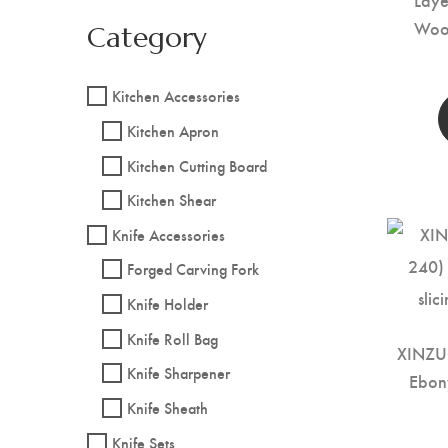
Woo
Category
Kitchen Accessories
Kitchen Apron
Kitchen Cutting Board
Kitchen Shear
Knife Accessories
Forged Carving Fork
Knife Holder
Knife Roll Bag
XINZU
Knife Sharpener
Ebon
Knife Sheath
Knife Sets