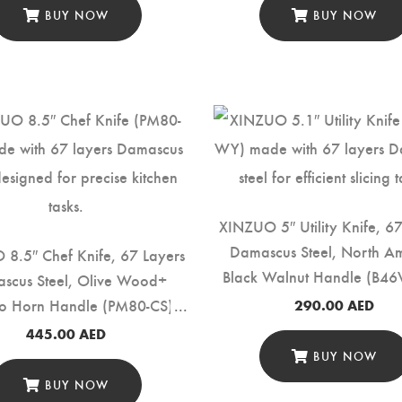
BUY NOW
BUY NOW
XINZUO 5″ Utility Knife, 6
Damascus Steel, North A
8.5″ Chef Knife, 67 Layers
Black Walnut Handle (B4
scus Steel, Olive Wood+
lo Horn Handle (PM80-CS)
290.00
AED
445.00
AED
BUY NOW
BUY NOW