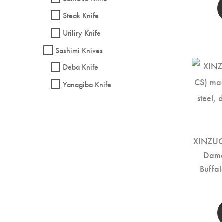
Steak Knife
Utility Knife
Sashimi Knives
Deba Knife
Yanagiba Knife
XINZUO 
Dama
Buffa