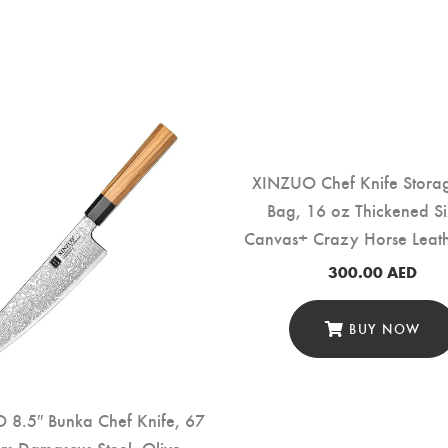
XINZUO Chef Knife Storag
Bag, 16 oz Thickened Si
Canvas+ Crazy Horse Leat
Knives” (XZ-FB-8DWXDB-
300.00
AED
BUY NOW
 8.5″ Bunka Chef Knife, 67
rs Damascus Steel, Olive