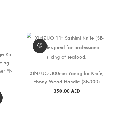
e Roll
zing
her “No
XINZUO 300mm Yanagiba Knife,
SLS)
Ebony Wood Handle (SE-300)
350.00
AED