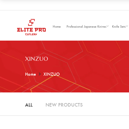
Home
Professional Japanese Knives
Knife Sets
XINZUO
Home
XINZUO
ALL
NEW PRODUCTS