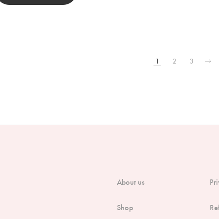
1
2
3
About us
Pr
Shop
Re