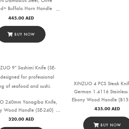
d+ Buffalo Horn Handle
(PM80-QFD)
445.00
AED
BUY NOW
XINZUO 4 PCS Steak Knif
German 1.4116 Stainless 
Ebony Wood Handle (B13
O 240mm Yanagiba Knife,
435.00
AED
y Wood Handle (SE-240)
320.00
AED
BUY NOW