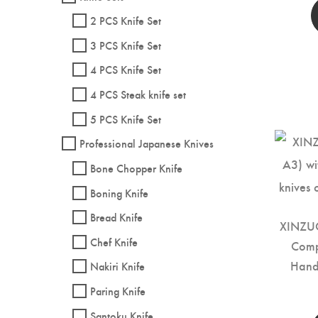
2 PCS Knife Set
3 PCS Knife Set
4 PCS Knife Set
4 PCS Steak knife set
5 PCS Knife Set
Professional Japanese Knives
Bone Chopper Knife
Boning Knife
Bread Knife
XINZUO
Chef Knife
Comp
Hand
Nakiri Knife
Paring Knife
Santoku Knife