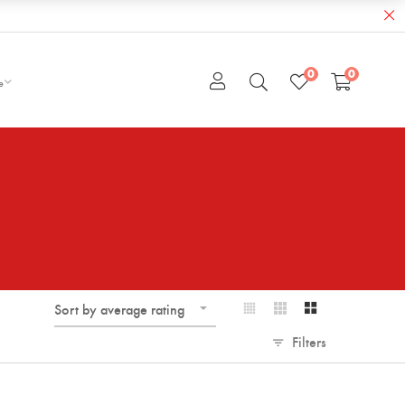
0
0
e
Sort by average rating
Filters