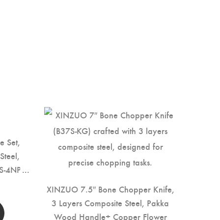
e Set,
Steel,
S-4NP)
XINZUO 7.5″ Bone Chopper Knife,
3 Layers Composite Steel, Pakka
Wood Handle+ Copper Flower