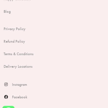
Blog
Privacy Policy
Refund Policy
Terms & Conditions
Delivery Locations
Instagram
Facebook