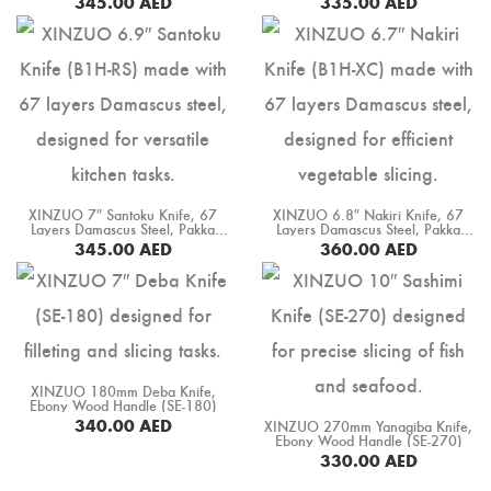
345.00
AED
335.00
AED
BUY NOW
BUY NOW
XINZUO 7″ Santoku Knife, 67
XINZUO 6.8″ Nakiri Knife, 67
Layers Damascus Steel, Pakka
Layers Damascus Steel, Pakka
Wood Handle (B1H-RS)
Wood Handle (B1H-XC)
345.00
AED
360.00
AED
BUY NOW
BUY NOW
XINZUO 180mm Deba Knife,
Ebony Wood Handle (SE-180)
340.00
AED
XINZUO 270mm Yanagiba Knife,
Ebony Wood Handle (SE-270)
BUY NOW
330.00
AED
BUY NOW