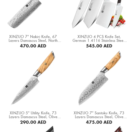
Boning Knife
Steak Knife
Fillet Knife
XINZUO 7″ Nakiri Knife, 67
XINZUO 4 PCS Knife Set,
Cleaver Knife
Layers Damascus Steel, North
German 1.4116 Stainless Steel,
America Black Walnut Handle
Ebony Wood Handle (B5S-A4)
470.00
AED
545.00
AED
(B46W-XC)
Bone Chopper Knife
BUY NOW
BUY NOW
XINZUO 5″ Utility Knife, 73
XINZUO 7″ Santoku Knife, 73
Layers Damascus Steel, Olive
Layers Damascus Steel, Olive
Wood+ Copper Flower Rivets
Wood+ Copper Flower Rivets
290.00
AED
475.00
AED
Handle (B37-WY)
Handle (B37-RS)
BUY NOW
BUY NOW