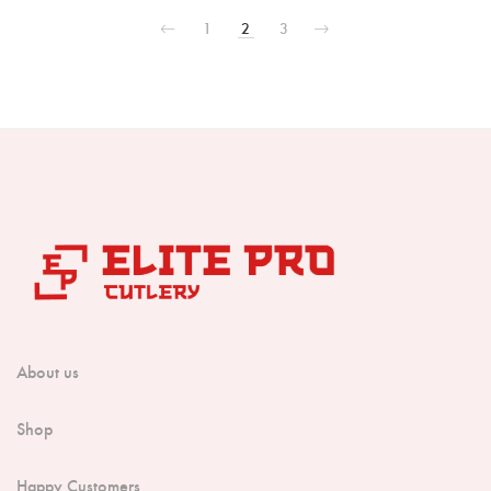
1
2
3
About us
Shop
Happy Customers