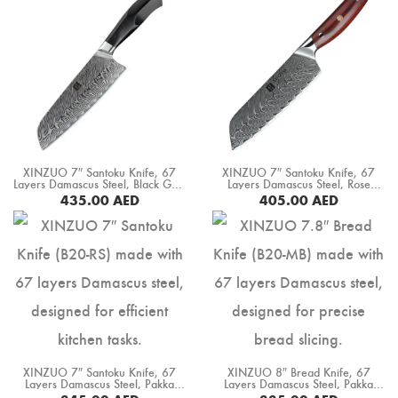
XINZUO 7″ Santoku Knife, 67
XINZUO 7″ Santoku Knife, 67
Layers Damascus Steel, Black G10
Layers Damascus Steel, Rose
Handle+ Mosaic Brass Rivet (B32-
Wood Handle (B27-RS)
435.00
AED
405.00
AED
RS)
BUY NOW
BUY NOW
XINZUO 7″ Santoku Knife, 67
XINZUO 8″ Bread Knife, 67
Layers Damascus Steel, Pakka
Layers Damascus Steel, Pakka
Wood Handle (B20-RS)
Wood Handle (B20-MB)