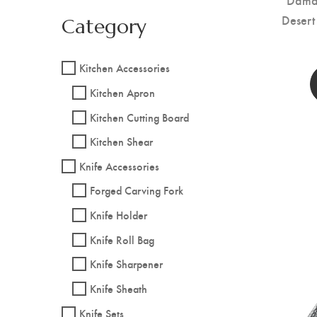
Desert
Category
Kitchen Accessories
Kitchen Apron
Kitchen Cutting Board
Kitchen Shear
Knife Accessories
Forged Carving Fork
Knife Holder
Knife Roll Bag
Knife Sharpener
Knife Sheath
Knife Sets