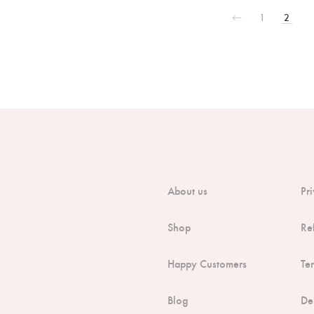
1
2
About us
Pr
Shop
Re
Happy Customers
Te
Blog
De