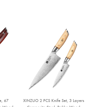
e, 67
XINZUO 2 PCS Knife Set, 3 Layers
se Wood
Composite Steel, Pakka Wood