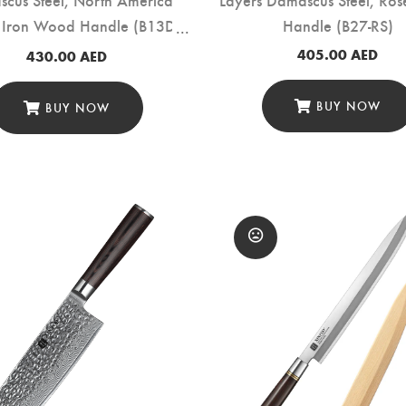
 Iron Wood Handle (B13D-
Handle (B27-RS)
CS)
405.00
AED
430.00
AED
BUY NOW
BUY NOW