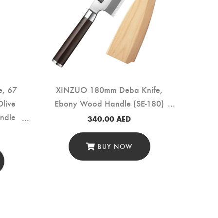
e, 67
XINZUO 180mm Deba Knife,
Olive
Ebony Wood Handle (SE-180)
ndle
340.00
AED
BUY NOW