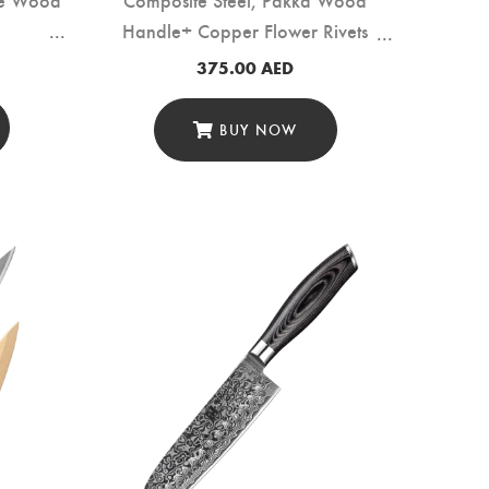
Handle+ Copper Flower Rivets
(B37S-A2)
375.00
AED
BUY NOW