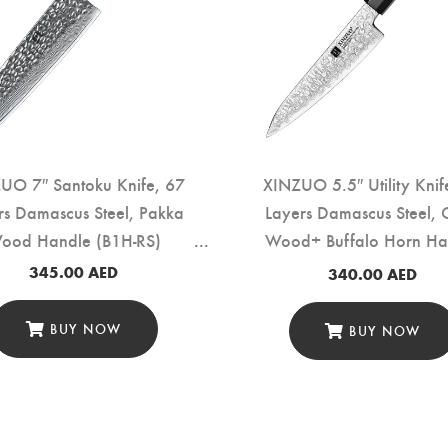
UO 7″ Santoku Knife, 67
XINZUO 5.5″ Utility Knif
rs Damascus Steel, Pakka
Layers Damascus Steel, 
ood Handle (B1H-RS)
Wood+ Buffalo Horn Ha
(PM80-WY)
345.00
AED
340.00
AED
BUY NOW
BUY NOW