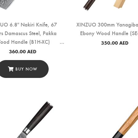
UO 6.8″ Nakiri Knife, 67
XINZUO 300mm Yanagiba 
rs Damascus Steel, Pakka
Ebony Wood Handle (SE
ood Handle (B1H-XC)
350.00
AED
360.00
AED
BUY NOW