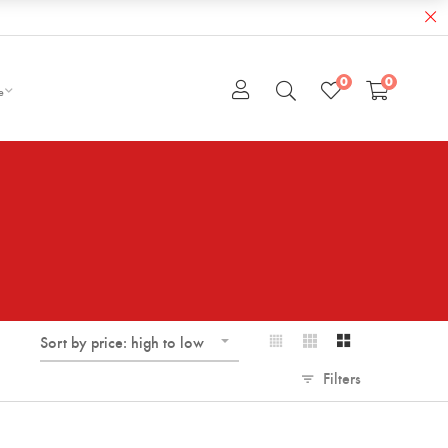
0
0
e
Sort by price: high to low
Filters