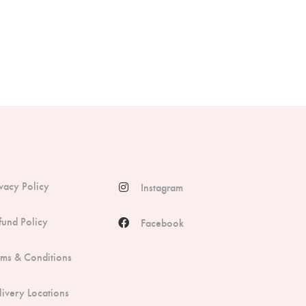
ivacy Policy
Instagram
fund Policy
Facebook
rms & Conditions
livery Locations