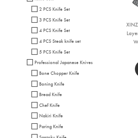
2 PCS Knife Set
3 PCS Knife Set
XINZ
4 PCS Knife Set
Laye
W
4 PCS Steak knife set
5 PCS Knife Set
Professional Japanese Knives
Bone Chopper Knife
Boning Knife
Bread Knife
Chef Knife
Nakiri Knife
Paring Knife
Santoku Knife