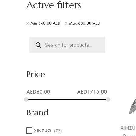
Active filters
Min
340.00
AED
Max
680.00
AED
Products
search
Price
AED
60.00
AED
1715.00
Brand
XINZUO
XINZUO
(72)
Damas