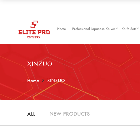
Home
Professional Japanese Knives
Knife Sets
XINZUO
Home
XINZUO
ALL
NEW PRODUCTS