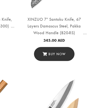
Knife,
XINZUO 7″ Santoku Knife, 67
-300)
Layers Damascus Steel, Pakka
Wood Handle (B20-RS)
345.00
AED
BUY NOW