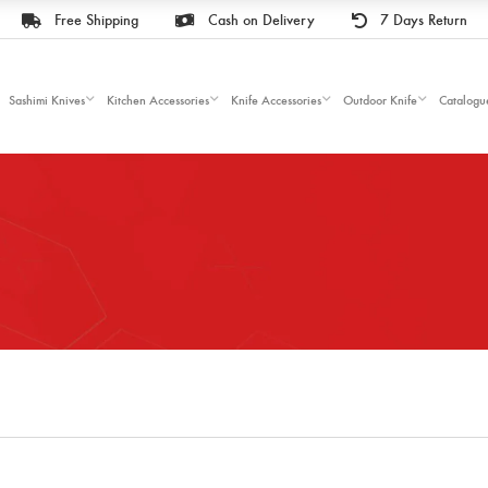
Free Shipping
Cash on Delivery
7 Days Return
Sashimi Knives
Kitchen Accessories
Knife Accessories
Outdoor Knife
Catalogu