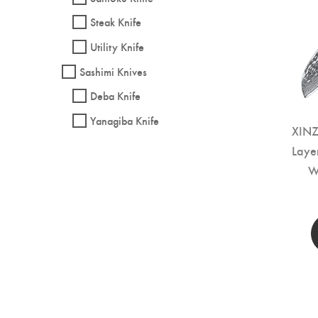
Steak Knife
Utility Knife
Sashimi Knives
Deba Knife
Yanagiba Knife
XINZ
Laye
W