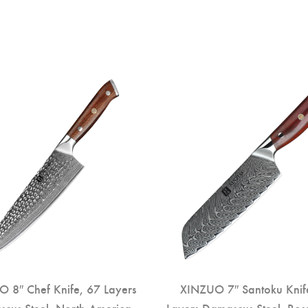
 8″ Chef Knife, 67 Layers
XINZUO 7″ Santoku Knif
cus Steel, North America
Layers Damascus Steel, Ro