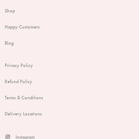
Shop
Happy Customers
Blog
Privacy Policy
Refund Policy
Terms & Conditions
Delivery Locations
Instagram