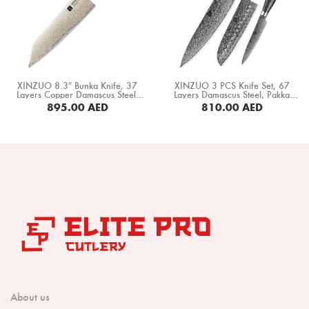
Boning Knife
Steak Knife
Fillet Knife
XINZUO 8.3″ Bunka Knife, 37
XINZUO 3 PCS Knife Set, 67
Cleaver Knife
Layers Copper Damascus Steel,
Layers Damascus Steel, Pakka
Black G10+ White Copper
Wood Handle (B20-A3)
895.00
AED
810.00
AED
Spacer+ White Ox Bone+ Desert
Bone Chopper Knife
Iron Wood Handle (F5C-CS)
BUY NOW
BUY NOW
About us