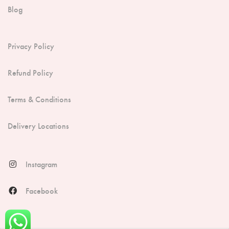
Blog
Privacy Policy
Refund Policy
Terms & Conditions
Delivery Locations
Instagram
Facebook