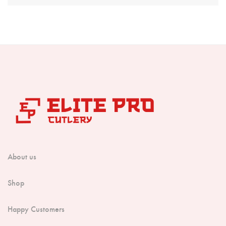
Boning Knife
Steak Knife
Fillet Knife
Cleaver Knife
Bone Chopper Knife
About us
Shop
Happy Customers