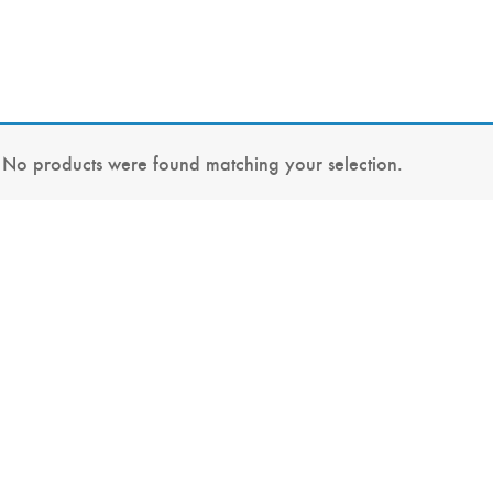
No products were found matching your selection.