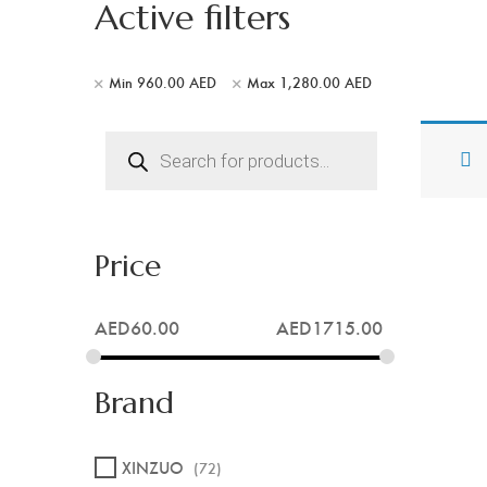
Active filters
Min
960.00
AED
Max
1,280.00
AED
Products
search
Price
AED
60.00
AED
1715.00
Brand
XINZUO
(72)