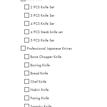
2 PCS Knife Set
3 PCS Knife Set
4 PCS Knife Set
4 PCS Steak knife set
5 PCS Knife Set
Professional Japanese Knives
Bone Chopper Knife
Boning Knife
Bread Knife
Chef Knife
Nakiri Knife
Paring Knife
Santoku Knife