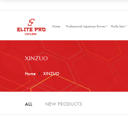
Home
Professional Japanese Knives
Knife Sets
XINZUO
Home
XINZUO
ALL
NEW PRODUCTS