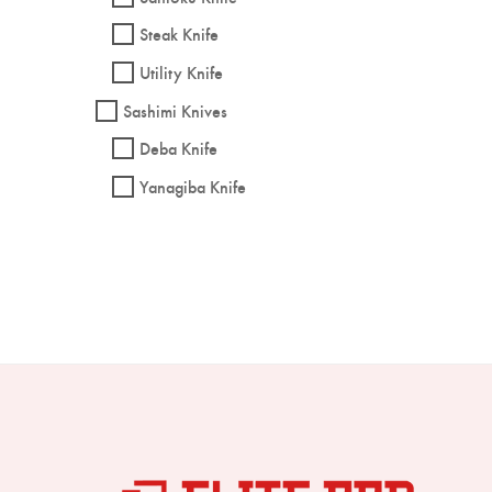
Steak Knife
Utility Knife
Sashimi Knives
Deba Knife
Yanagiba Knife