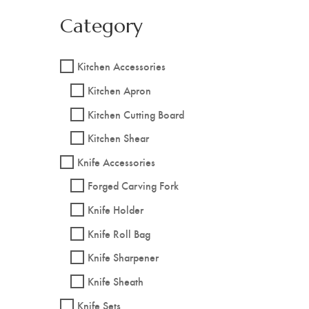
Category
Kitchen Accessories
Kitchen Apron
Kitchen Cutting Board
Kitchen Shear
Knife Accessories
Forged Carving Fork
Knife Holder
Knife Roll Bag
Knife Sharpener
Knife Sheath
Knife Sets