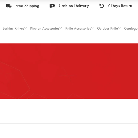
Free Shipping
Cash on Delivery
7 Days Return
Sashimi Knives
Kitchen Accessories
Knife Accessories
Outdoor Knife
Catalogu