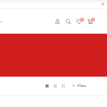
0
0
e
Filters