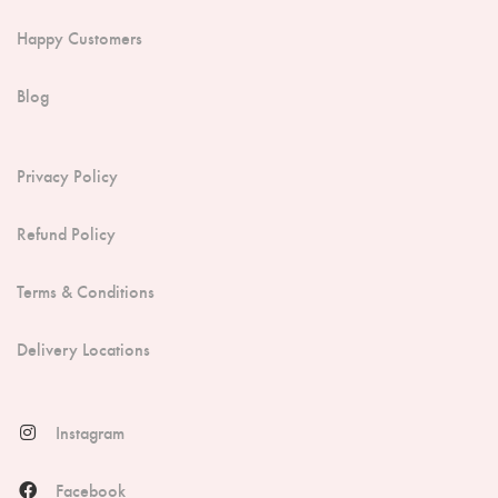
Happy Customers
Blog
Privacy Policy
Refund Policy
Terms & Conditions
Delivery Locations
Instagram
Facebook