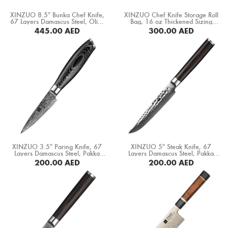
Boning Knife
XINZUO 8.5″ Bunka Chef Knife,
XINZUO Chef Knife Storage Roll
67 Layers Damascus Steel, Olive
Bag, 16 oz Thickened Sizing
Steak Knife
Wood+ Buffalo Horn Handle
Canvas+ Crazy Horse Leather
445.00
AED
300.00
AED
(PM80-QFD)
“No Knives” (XZ-FB-8DWXDB-SLS)
BUY NOW
BUY NOW
Fillet Knife
Cleaver Knife
Bone Chopper Knife
XINZUO 3.5″ Paring Knife, 67
XINZUO 5″ Steak Knife, 67
Layers Damascus Steel, Pakka
Layers Damascus Steel, Pakka
Wood Handle (B20-SG)
Wood Handle (B1H-NP)
200.00
AED
200.00
AED
BUY NOW
BUY NOW