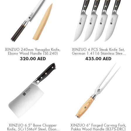
XINZUO 240mm Yanagiba Knife,
XINZUO 4 PCS Steak Knife Set,
Ebony Wood Handle (SE-240)
German 1.4116 Stainless Steel,
Ebony Wood Handle (B13S-4NP)
320.00
AED
435.00
AED
BUY NOW
BUY NOW
XINZUO 6.5″ Bone Chopper
XINZUO 6″ Forged Carving Fork,
Knife, 5Cr15MoV Steel, Ebony
Pakka Wood Handle (B37S-DRC)