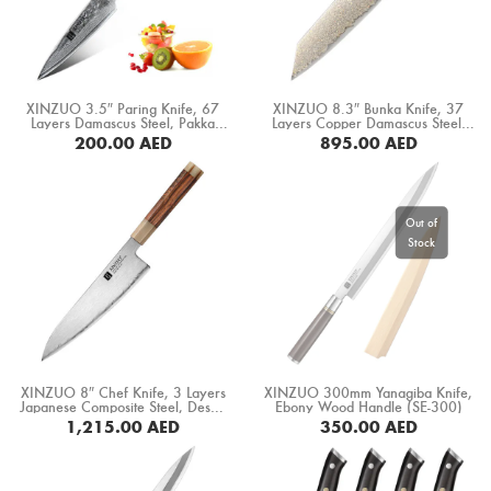
XINZUO 3.5″ Paring Knife, 67
XINZUO 8.3″ Bunka Knife, 37
Layers Damascus Steel, Pakka
Layers Copper Damascus Steel,
Wood Handle (B1H-SG)
Black G10+ White Copper
200.00
AED
895.00
AED
Spacer+ White Ox Bone+ Desert
Iron Wood Handle (F5C-CS)
BUY NOW
BUY NOW
XINZUO 8″ Chef Knife, 3 Layers
XINZUO 300mm Yanagiba Knife,
Japanese Composite Steel, Desert
Ebony Wood Handle (SE-300)
Iron Wood Handle+ White Bull
1,215.00
AED
350.00
AED
Horm (X05Z-CS)
BUY NOW