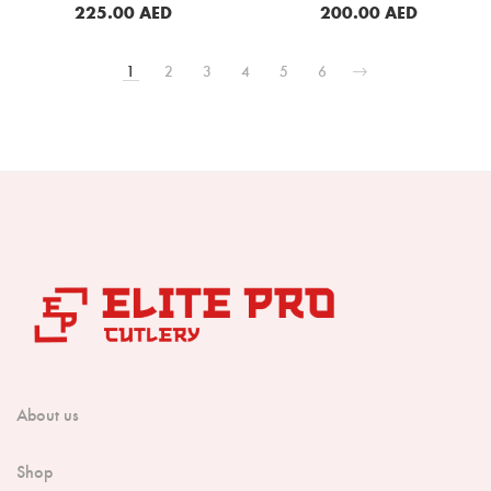
Wood Handle (B13S-KG)
225.00
AED
200.00
AED
BUY NOW
BUY NOW
1
2
3
4
5
6
About us
Shop