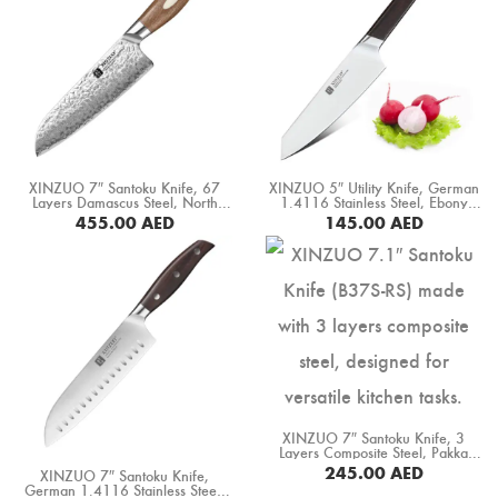
XINZUO 7″ Santoku Knife, 67
XINZUO 5″ Utility Knife, German
Layers Damascus Steel, North
1.4116 Stainless Steel, Ebony
America Black Walnut Handle
Wood Handle (B5S-WY)
455.00
AED
145.00
AED
(B46W-RS)
BUY NOW
BUY NOW
XINZUO 7″ Santoku Knife, 3
Layers Composite Steel, Pakka
Wood Handle+ Copper Flower
245.00
AED
XINZUO 7″ Santoku Knife,
Rivets (B37S-RS)
German 1.4116 Stainless Steel,