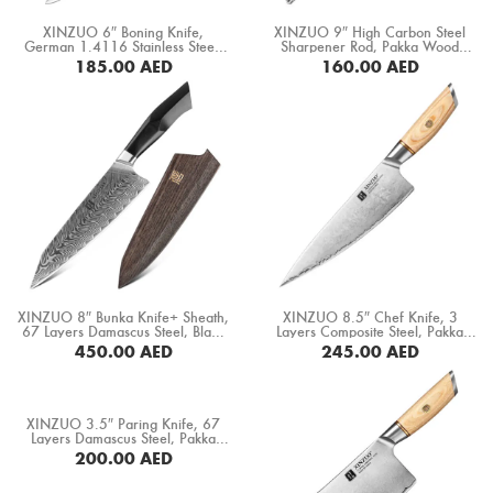
Boning Knife
XINZUO 6″ Boning Knife,
XINZUO 9″ High Carbon Steel
German 1.4116 Stainless Steel,
Sharpener Rod, Pakka Wood
Steak Knife
Ebony Wood Handle (B13S-TG)
Handle (GTG-MDB)
185.00
AED
160.00
AED
BUY NOW
BUY NOW
Fillet Knife
Cleaver Knife
Bone Chopper Knife
XINZUO 8″ Bunka Knife+ Sheath,
XINZUO 8.5″ Chef Knife, 3
67 Layers Damascus Steel, Black
Layers Composite Steel, Pakka
G10 Handle+ Mosaic Brass Rivet
Wood Handle+ Copper Flower
450.00
AED
245.00
AED
(B32-CS)
Rivets (B37S-CS)
BUY NOW
BUY NOW
XINZUO 3.5″ Paring Knife, 67
Layers Damascus Steel, Pakka
Wood Handle (B20-SG)
200.00
AED
BUY NOW