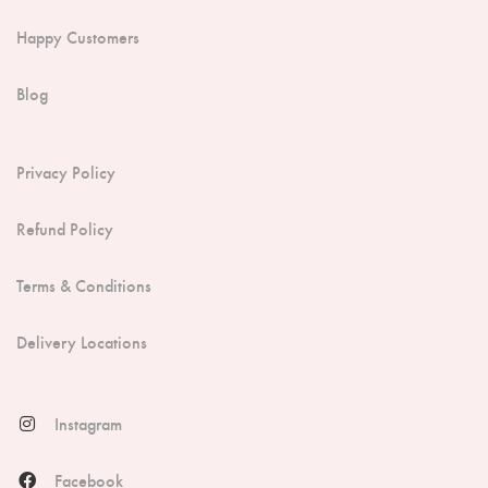
Happy Customers
Blog
Privacy Policy
Refund Policy
Terms & Conditions
Delivery Locations
Instagram
Facebook