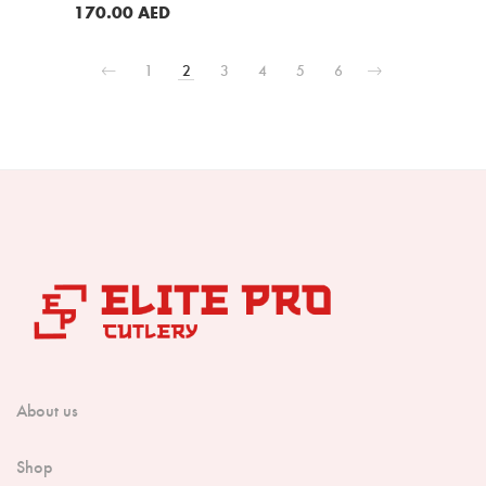
Red Sandal Wood Handle (B35-
BUY NOW
170.00
AED
RS)
BUY NOW
1
2
3
4
5
6
About us
Shop