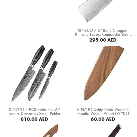
XINZUO 7.5″ Bone Chopper
Knife, 3 Layers Composite Steel,
Pakka Wood Handle+ Copper
295.00
AED
Flower Rivets (B37S-KG)
BUY NOW
XINZUO 3 PCS Knife Set, 67
XINZUO Utility Knife Wooden
Layers Damascus Steel, Pakka
Sheath, Walnut Wood (WY01)
Wood Handle (B20-A3)
810.00
AED
60.00
AED
BUY NOW
BUY NOW