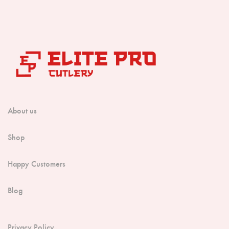
About us
Shop
Happy Customers
Blog
Privacy Policy