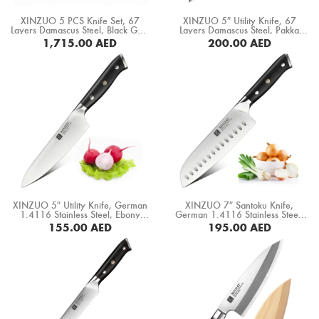
Boning Knife
XINZUO 5 PCS Knife Set, 67
XINZUO 5″ Utility Knife, 67
Layers Damascus Steel, Black G10
Layers Damascus Steel, Pakka
Steak Knife
Handle+ Mosaic Brass Rivet (B32-
Wood Handle (B20-WY)
1,715.00
AED
200.00
AED
A5)
BUY NOW
Fillet Knife
Cleaver Knife
Bone Chopper Knife
XINZUO 5″ Utility Knife, German
XINZUO 7″ Santoku Knife,
1.4116 Stainless Steel, Ebony
German 1.4116 Stainless Steel,
Wood Handle (B13S-WY)
Ebony Wood Handle (B13S-RS)
155.00
AED
195.00
AED
BUY NOW
BUY NOW