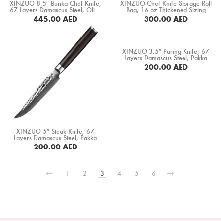
XINZUO 8.5″ Bunka Chef Knife,
XINZUO Chef Knife Storage Roll
67 Layers Damascus Steel, Olive
Bag, 16 oz Thickened Sizing
Wood+ Buffalo Horn Handle
Canvas+ Crazy Horse Leather
445.00
AED
300.00
AED
(PM80-QFD)
“No Knives” (XZ-FB-8DWXDB-SLS)
BUY NOW
BUY NOW
XINZUO 3.5″ Paring Knife, 67
Layers Damascus Steel, Pakka
Wood Handle (B1H-SG)
200.00
AED
BUY NOW
XINZUO 5″ Steak Knife, 67
Layers Damascus Steel, Pakka
Wood Handle (B1H-NP)
200.00
AED
BUY NOW
1
2
3
4
5
6