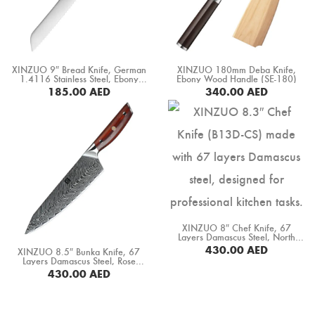
XINZUO 9″ Bread Knife, German
XINZUO 180mm Deba Knife,
1.4116 Stainless Steel, Ebony
Ebony Wood Handle (SE-180)
Wood Handle (B13S-MB)
185.00
AED
340.00
AED
BUY NOW
BUY NOW
XINZUO 8″ Chef Knife, 67
Layers Damascus Steel, North
America Desert Iron Wood
430.00
AED
XINZUO 8.5″ Bunka Knife, 67
Handle (B13D-CS)
Layers Damascus Steel, Rose
Wood Handle (B27-CS)
BUY NOW
430.00
AED
BUY NOW