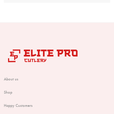
Boning Knife
Steak Knife
Fillet Knife
Cleaver Knife
Bone Chopper Knife
About us
Shop
Happy Customers