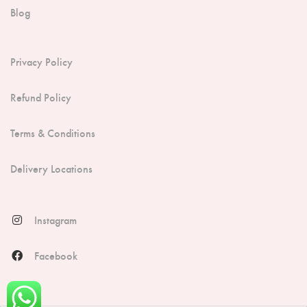
Blog
Privacy Policy
Refund Policy
Terms & Conditions
Delivery Locations
Instagram
Facebook