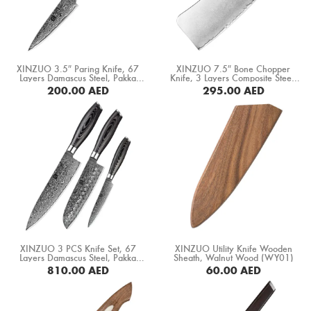
XINZUO 3.5″ Paring Knife, 67
XINZUO 7.5″ Bone Chopper
Layers Damascus Steel, Pakka
Knife, 3 Layers Composite Steel,
Wood Handle (B20-SG)
Pakka Wood Handle+ Copper
200.00
AED
295.00
AED
Flower Rivets (B37S-KG)
BUY NOW
BUY NOW
XINZUO 3 PCS Knife Set, 67
XINZUO Utility Knife Wooden
Layers Damascus Steel, Pakka
Sheath, Walnut Wood (WY01)
Wood Handle (B20-A3)
810.00
AED
60.00
AED
BUY NOW
BUY NOW