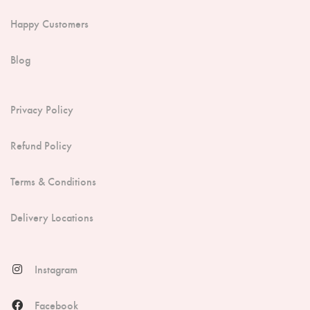
Happy Customers
Blog
Privacy Policy
Refund Policy
Terms & Conditions
Delivery Locations
Instagram
Facebook