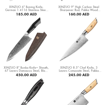
Boning Knife
XINZUO 6″ Boning Knife,
XINZUO 9″ High Carbon Steel
German 1.4116 Stainless Steel,
Sharpener Rod, Pakka Wood
Steak Knife
Ebony Wood Handle (B13S-TG)
Handle (GTG-MDB)
185.00
AED
160.00
AED
BUY NOW
BUY NOW
Fillet Knife
Cleaver Knife
Bone Chopper Knife
XINZUO 8″ Bunka Knife+ Sheath,
XINZUO 8.5″ Chef Knife, 3
67 Layers Damascus Steel, Black
Layers Composite Steel, Pakka
G10 Handle+ Mosaic Brass Rivet
Wood Handle+ Copper Flower
450.00
AED
245.00
AED
(B32-CS)
Rivets (B37S-CS)
BUY NOW
BUY NOW