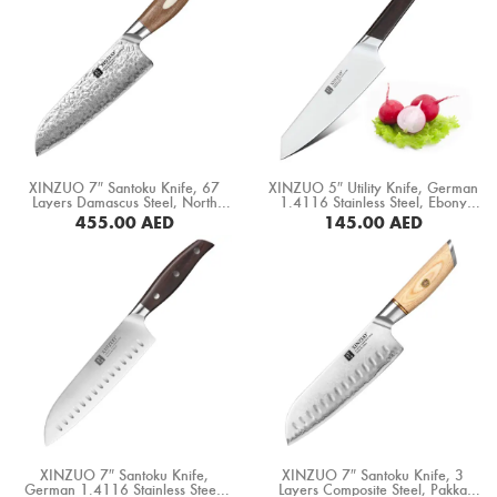
XINZUO 7″ Santoku Knife, 67
XINZUO 5″ Utility Knife, German
Layers Damascus Steel, North
1.4116 Stainless Steel, Ebony
America Black Walnut Handle
Wood Handle (B5S-WY)
455.00
AED
145.00
AED
(B46W-RS)
BUY NOW
BUY NOW
XINZUO 7″ Santoku Knife,
XINZUO 7″ Santoku Knife, 3
German 1.4116 Stainless Steel,
Layers Composite Steel, Pakka