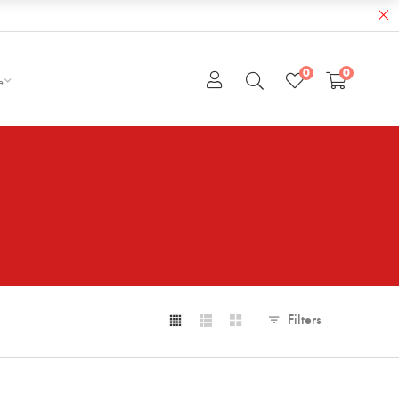
0
0
e
Filters