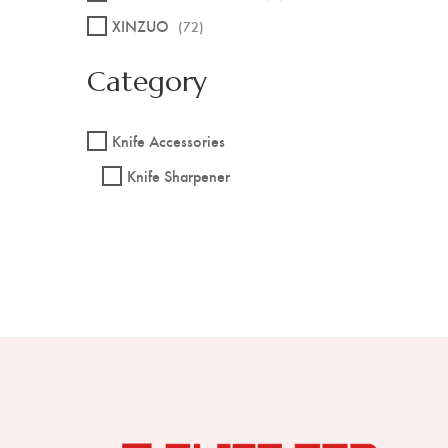
XINZUO
(72)
Category
Knife Accessories
Knife Sharpener