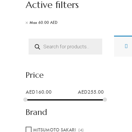
Active filters
Max
60.00
AED
Products
search
Price
AED
160.00
AED
255.00
Brand
MITSUMOTO SAKARI
(4)