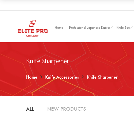
Home
Professional Japanese Knives
Knife Sets
Knife Sharpener
Home
Knife Accessories
Knife Sharpener
ALL
NEW PRODUCTS