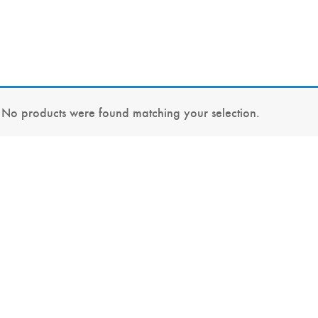
No products were found matching your selection.