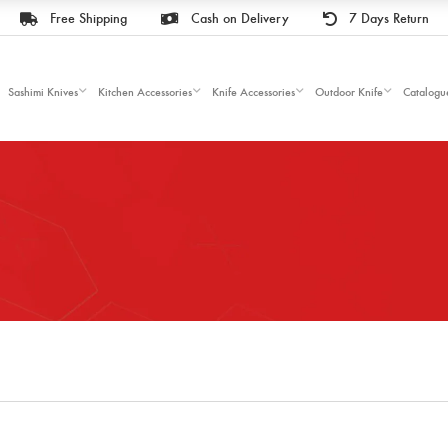
Free Shipping
Cash on Delivery
7 Days Return
Sashimi Knives
Kitchen Accessories
Knife Accessories
Outdoor Knife
Catalogu