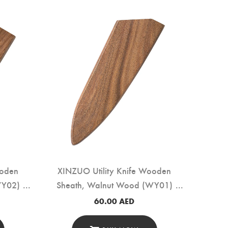
ooden
XINZUO Utility Knife Wooden
WY02)
Sheath, Walnut Wood (WY01)
60.00
AED