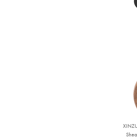
XINZU
Shea