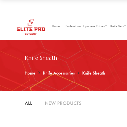
Home
Professional Japanese Knives
Knife Sets
Knife Sheath
Home
Knife Accessories
Knife Sheath
ALL
NEW PRODUCTS