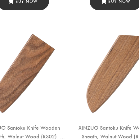
BUY NOW
BUY NOW
O Santoku Knife Wooden
XINZUO Santoku Knife 
th, Walnut Wood (RS02)
Sheath, Walnut Wood (