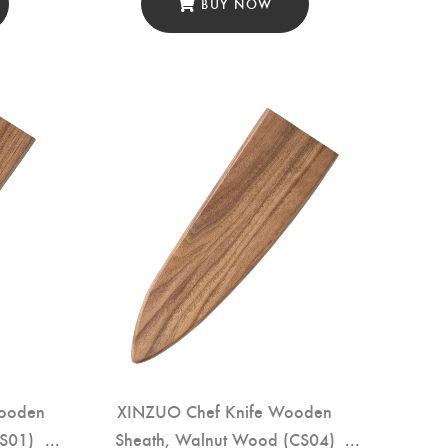
BUY NOW
Wooden
XINZUO Chef Knife Wooden
RS01)
Sheath, Walnut Wood (CS04)