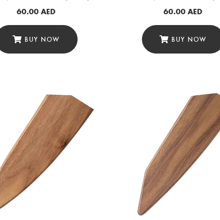
60.00
AED
60.00
AED
BUY NOW
BUY NOW