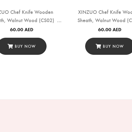
ZUO Chef Knife Wooden
XINZUO Chef Knife Wo
th, Walnut Wood (CS02)
Sheath, Walnut Wood (
60.00
AED
60.00
AED
BUY NOW
BUY NOW