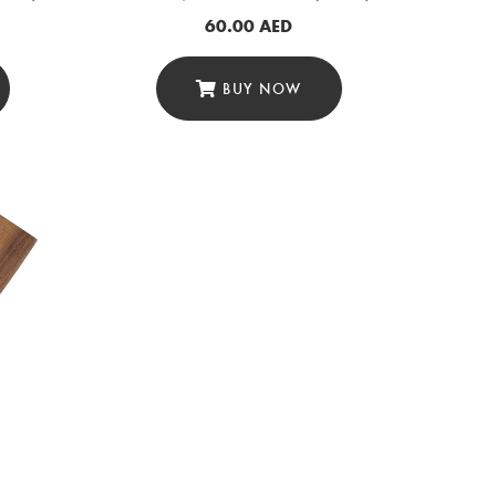
60.00
AED
BUY NOW