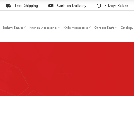
Free Shipping
Cash on Delivery
7 Days Return
Sashimi Knives
Kitchen Accessories
Knife Accessories
Outdoor Knife
Catalogu