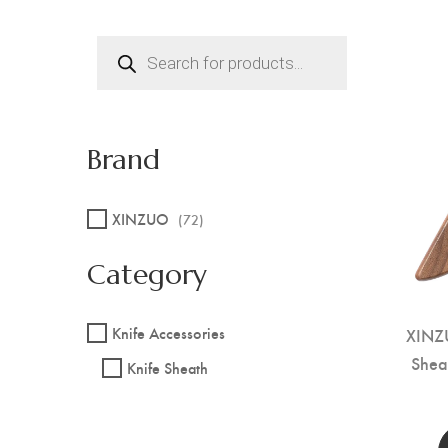
Products
search
Brand
XINZUO
(72)
Category
XINZ
Knife Accessories
Shea
Knife Sheath