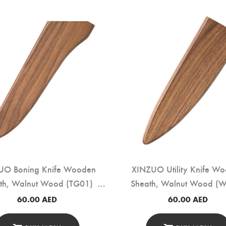
UO Boning Knife Wooden
XINZUO Utility Knife W
th, Walnut Wood (TG01)
Sheath, Walnut Wood (
60.00
AED
60.00
AED