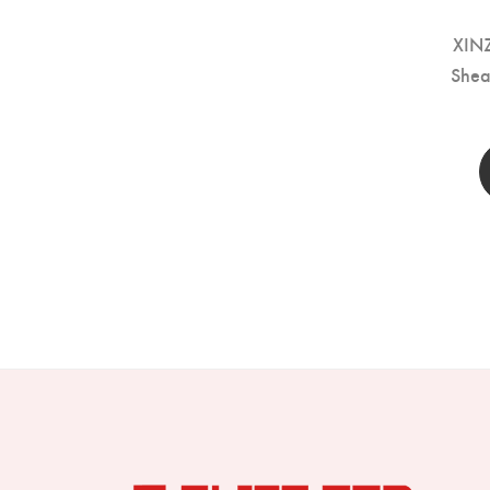
XIN
Shea