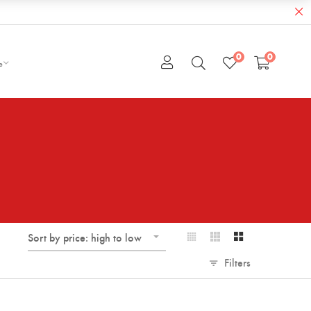
0
0
e
Sort by price: high to low
Filters