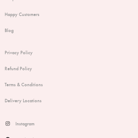
Happy Customers
Blog
Privacy Policy
Refund Policy
Terms & Conditions
Delivery Locations
Instagram