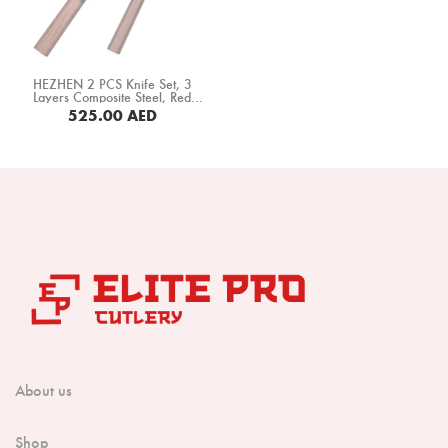
Boning Knife
Steak Knife
HEZHEN 2 PCS Knife Set, 3
Fillet Knife
Layers Composite Steel, Red
Wood+ Black Buffalo Horn Handle
525.00
AED
(PM8S-A2C)
Cleaver Knife
Bone Chopper Knife
About us
Shop