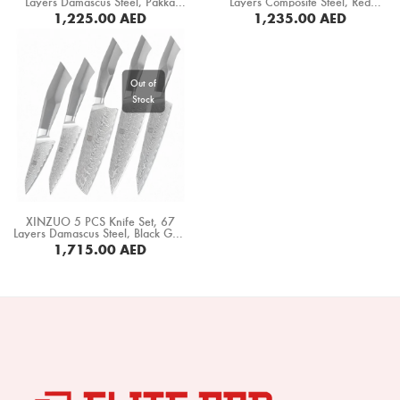
Layers Damascus Steel, Pakka
Layers Composite Steel, Red
Boning Knife
Wood Handle (B20-A5)
Wood+ Black Buffalo Horn Handle
1,225.00
AED
1,235.00
AED
(PM8S-A5C)
BUY NOW
Steak Knife
Fillet Knife
Cleaver Knife
Bone Chopper Knife
XINZUO 5 PCS Knife Set, 67
Layers Damascus Steel, Black G10
Handle+ Mosaic Brass Rivet (B32-
1,715.00
AED
A5)