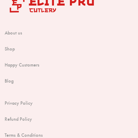
About us
Shop
Happy Customers
Blog
Privacy Policy
Refund Policy
Terms & Conditions