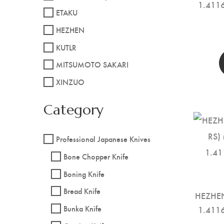
1.4116
ETAKU
HEZHEN
KUTLR
MITSUMOTO SAKARI
XINZUO
Category
Professional Japanese Knives
Bone Chopper Knife
Boning Knife
Bread Knife
HEZHEN
Bunka Knife
1.4116