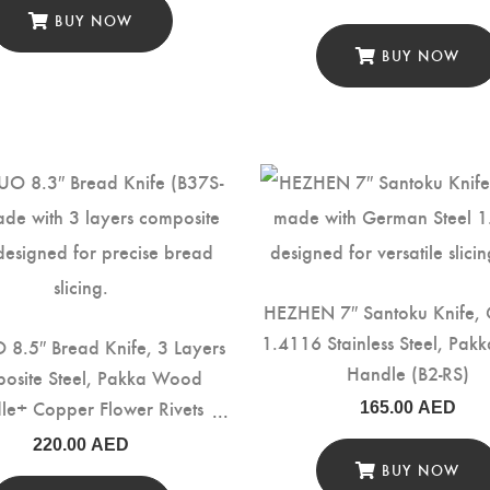
BUY NOW
BUY NOW
HEZHEN 7″ Santoku Knife,
1.4116 Stainless Steel, Pa
8.5″ Bread Knife, 3 Layers
Handle (B2-RS)
osite Steel, Pakka Wood
le+ Copper Flower Rivets
165.00
AED
(B37S-MB)
220.00
AED
BUY NOW