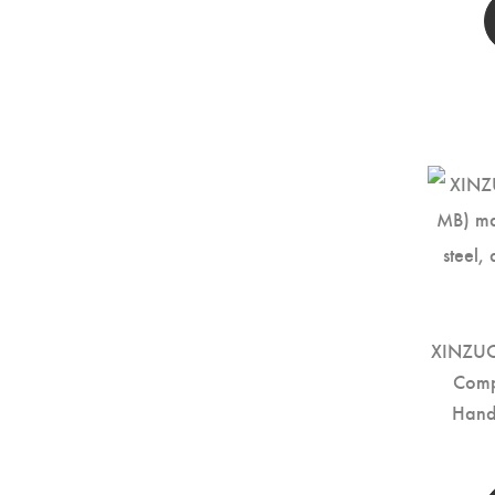
XINZUO 
Comp
Hand