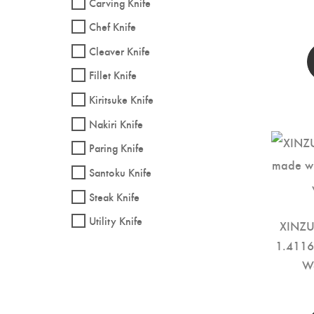
Carving Knife
Chef Knife
Cleaver Knife
Fillet Knife
Kiritsuke Knife
Nakiri Knife
Paring Knife
Santoku Knife
Steak Knife
Utility Knife
XINZUO
1.4116 
W