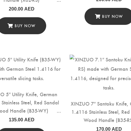
200.00
AED
BUY NOW
BUY NOW
 5″ Utility Knife, German
Stainless Steel, Red Sandal
XINZUO 7″ Santoku Knife,
ood Handle (B35-WY)
1.4116 Stainless Steel, Re
Wood Handle (B35-R
135.00
AED
170.00
AED