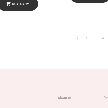
BUY NOW
1
2
3
4
About us
Pr