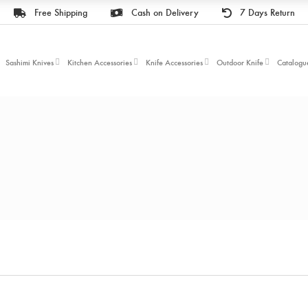
Free Shipping
Cash on Delivery
7 Days Return
Sashimi Knives
Kitchen Accessories
Knife Accessories
Outdoor Knife
Catalogu