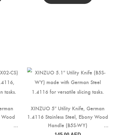
German
XINZUO 5″ Utility Knife, German
ed Wood
1.4116 Stainless Steel, Ebony Wood
Handle (B5S-WY)
145.00
AED