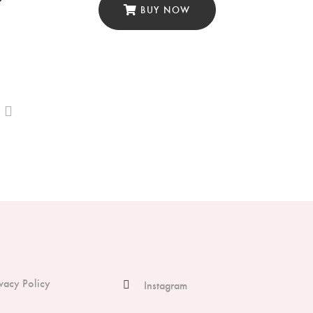
BUY NOW
ivacy Policy
Instagram