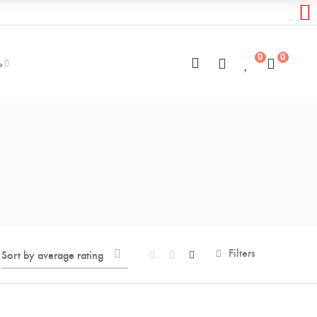
0
0
e
Filters
Sort by average rating