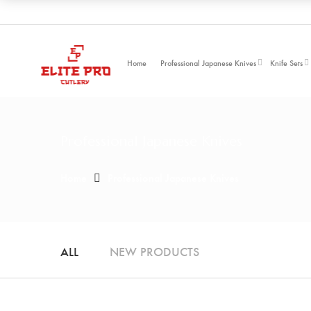
Home
Professional Japanese Knives
Knife Sets
Professional Japanese Knives
Home
Professional Japanese Knives
ALL
NEW PRODUCTS