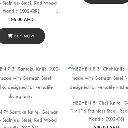
 Stainless Steel, Red Wood
Handle (X02-QR)
195.00
AED
BUY NOW
HEZHEN 8″ Chef Knife, 
1.4116 Stainless Steel, R
 7″ Santoku Knife, German
Handle (X02-CS)
 Stainless Steel, Red Wood
Handle (X02-RS)
200.00
AED