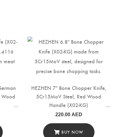
 German
HEZHEN 7″ Bone Chopper Knife,
ed Wood
5Cr15MoV Steel, Red Wood
Handle (X02-KG)
220.00
AED
BUY NOW