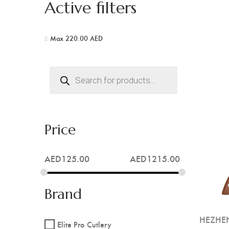
Active filters
Max
220.00
AED
Products
search
Price
AED
125.00
AED
1215.00
Brand
HEZHEN
Elite Pro Cutlery