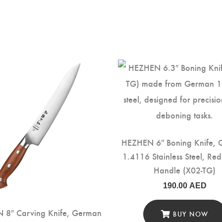
HEZHEN 6″ Boning Knife,
1.4116 Stainless Steel, R
Handle (X02-TG)
190.00
AED
 8″ Carving Knife, German
BUY NOW