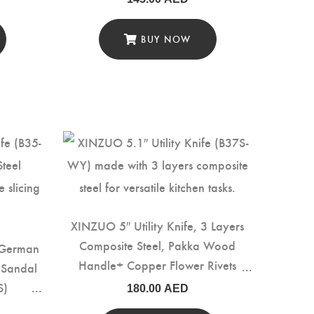
BUY NOW
XINZUO 5″ Utility Knife, 3 Layers
Composite Steel, Pakka Wood
 German
Handle+ Copper Flower Rivets
d Sandal
(B37S-WY)
S)
180.00
AED