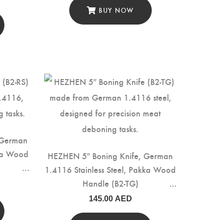
BUY NOW
 German
kka Wood
HEZHEN 5″ Boning Knife, German
1.4116 Stainless Steel, Pakka Wood
Handle (B2-TG)
145.00
AED