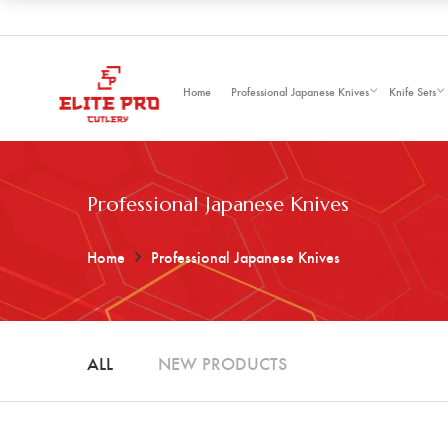
Home
Professional Japanese Knives
Knife Sets
Professional Japanese Knives
Home
Professional Japanese Knives
ALL
NEW PRODUCTS