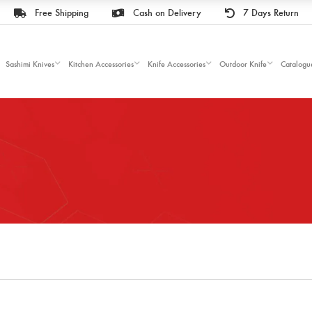
Free Shipping
Cash on Delivery
7 Days Return
Sashimi Knives
Kitchen Accessories
Knife Accessories
Outdoor Knife
Catalogu