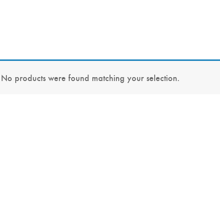
No products were found matching your selection.