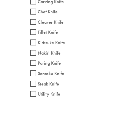
Carving Knife
Chef Knife
Cleaver Knife
Fillet Knife
Kiritsuke Knife
Nakiri Knife
Paring Knife
Santoku Knife
Steak Knife
Utility Knife