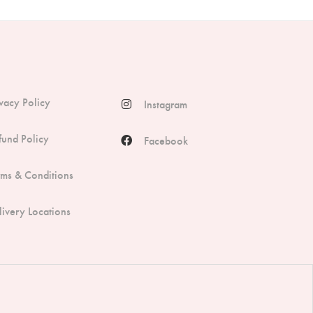
ivacy Policy
Instagram
fund Policy
Facebook
rms & Conditions
livery Locations