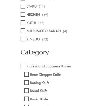
ETAKU
(11)
HEZHEN
(49)
KUTLR
(76)
MITSUMOTO SAKARI
(4)
XINZUO
(72)
Category
Professional Japanese Knives
Bone Chopper Knife
Boning Knife
Bread Knife
Bunka Knife