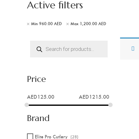
Active filters
Min
960.00
AED
Max
1,200.00
AED
Products
search
Price
AED
125.00
AED
1215.00
Brand
Elite Pro Cutlery
(28)