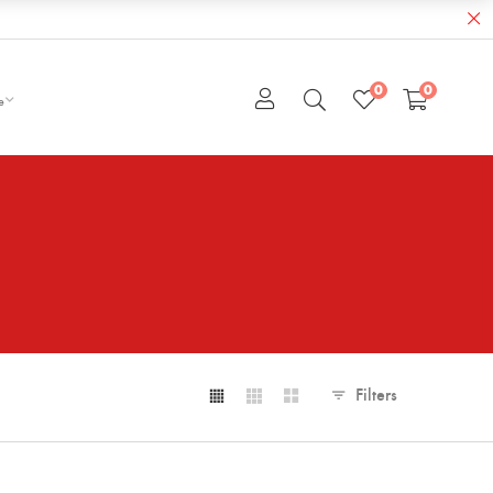
0
0
e
Filters