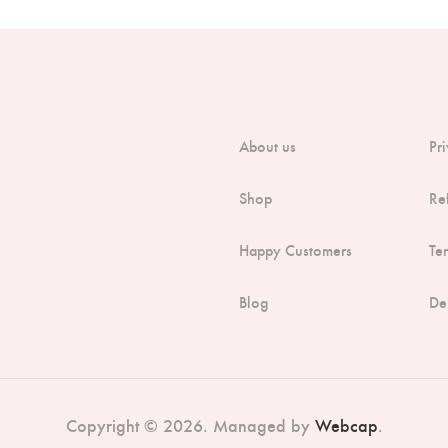
About us
Pr
Shop
Re
Happy Customers
Te
Blog
De
Copyright © 2026. Managed by
Webcap
.