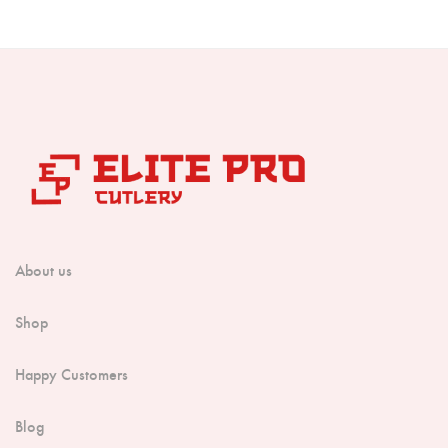
Boning Knife
Steak Knife
Fillet Knife
Cleaver Knife
Bone Chopper Knife
About us
Shop
Happy Customers
Blog