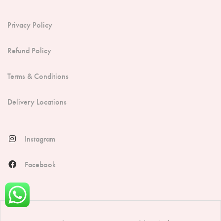
Privacy Policy
Refund Policy
Terms & Conditions
Delivery Locations
Instagram
Facebook