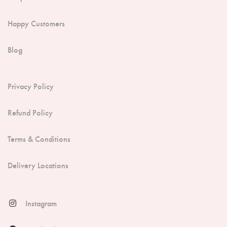
Happy Customers
Blog
Privacy Policy
Refund Policy
Terms & Conditions
Delivery Locations
Instagram