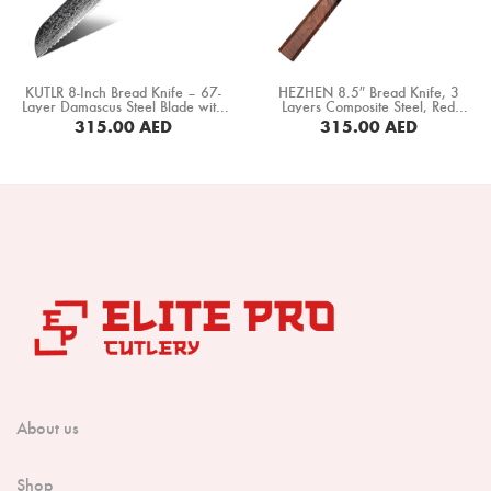
Boning Knife
Steak Knife
KUTLR 8-Inch Bread Knife – 67-
HEZHEN 8.5″ Bread Knife, 3
Fillet Knife
Layer Damascus Steel Blade with
Layers Composite Steel, Red
G10 Black Handle (DMS-008H1)
Wood+ Black Buffalo Horn Handle
315.00
AED
315.00
AED
(PM8S-MB)
Cleaver Knife
BUY NOW
BUY NOW
Bone Chopper Knife
About us
Shop