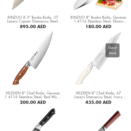
XINZUO 8.3″ Bunka Knife, 37
XINZUO 8″ Bunka Knife, German
Layers Copper Damascus Steel,
1.4116 Stainless Steel, Ebony
Black G10+ White Copper
Wood Handle (B5S-CS)
895.00
AED
180.00
AED
Spacer+ White Ox Bone+ Desert
Iron Wood Handle (F5C-CS)
BUY NOW
BUY NOW
HEZHEN 8″ Chef Knife, German
HEZHEN 8″ Chef Knife, 67
1.4116 Stainless Steel, Red Wood
Layers Damascus Steel, Ivory
Handle (X02-CS)
White G10 Handle (B38H-CS)
200.00
AED
435.00
AED
BUY NOW