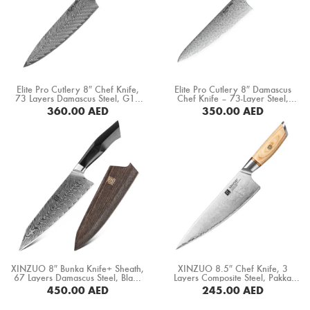
Elite Pro Cutlery 8″ Chef Knife,
Elite Pro Cutlery 8″ Damascus
73 Layers Damascus Steel, G10
Chef Knife – 73-Layer Steel,
Black Handle (DCK-BK)
60±1 HRC, Ultra-Sharp 15°
360.00
AED
350.00
AED
Edge, Professional Kitchen Knife
with Rosewood Handle for
BUY NOW
BUY NOW
Precision Cutting & Food Prep
(DCK-LF)
XINZUO 8″ Bunka Knife+ Sheath,
XINZUO 8.5″ Chef Knife, 3
67 Layers Damascus Steel, Black
Layers Composite Steel, Pakka
G10 Handle+ Mosaic Brass Rivet
Wood Handle+ Copper Flower
450.00
AED
245.00
AED
(B32-CS)
Rivets (B37S-CS)
BUY NOW
BUY NOW