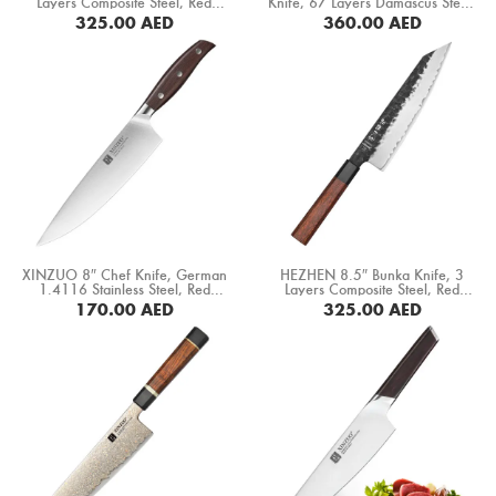
Layers Composite Steel, Red
Knife, 67 Layers Damascus Steel,
Boning Knife
Wood+ Black Buffalo Horn Handle
Black Ebony Wood Octagonal
325.00
AED
360.00
AED
(PM8S-CS)
Handle (DCK-EK)
BUY NOW
BUY NOW
Steak Knife
Fillet Knife
Cleaver Knife
Bone Chopper Knife
XINZUO 8″ Chef Knife, German
HEZHEN 8.5″ Bunka Knife, 3
1.4116 Stainless Steel, Red
Layers Composite Steel, Red
Sandal Wood Handle (B35-CS)
Wood+ Black Buffalo Horn Handle
170.00
AED
325.00
AED
(PM8S-QFD)
BUY NOW
BUY NOW