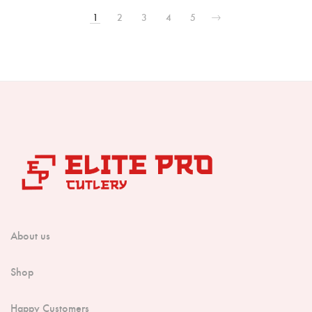
1
2
3
4
5
About us
Shop
Happy Customers