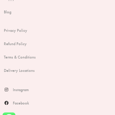
Blog
Privacy Policy
Refund Policy
Terms & Conditions
Delivery Locations
Instagram
Facebook