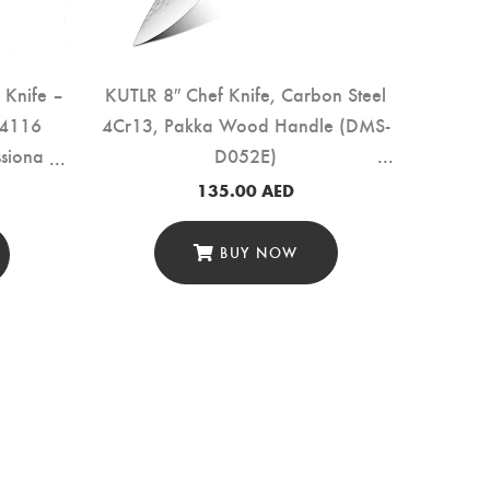
f Knife –
KUTLR 8″ Chef Knife, Carbon Steel
.4116
4Cr13, Pakka Wood Handle (DMS-
sional
D052E)
 Black
135.00
AED
purpose
31A)
BUY NOW