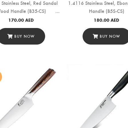
Stainless Steel, Red Sandal
1.4116 Stainless Steel, Eb
ood Handle (B35-CS)
Handle (B5S-CS)
170.00
AED
180.00
AED
BUY NOW
BUY NOW