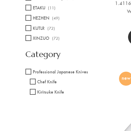
1.4116 
ETAKU
(11)
W
HEZHEN
(49)
KUTLR
(72)
XINZUO
(72)
Category
Professional Japanese Knives
new
Chef Knife
Kiritsuke Knife