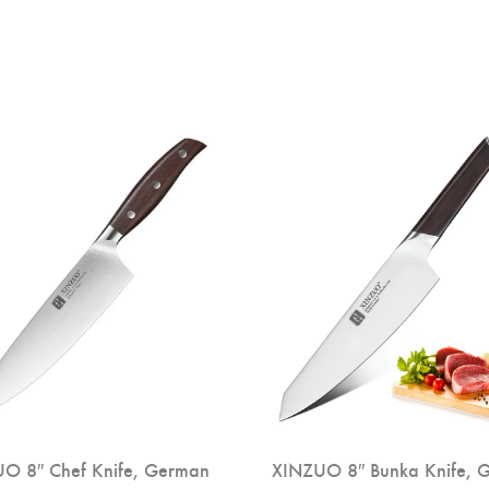
O 8″ Chef Knife, German
XINZUO 8″ Bunka Knife, 