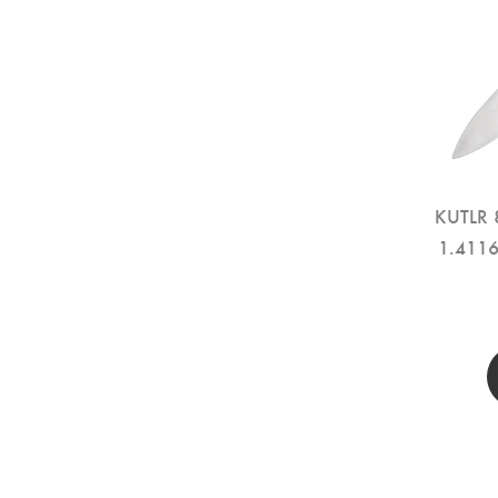
KUTLR 8
1.4116