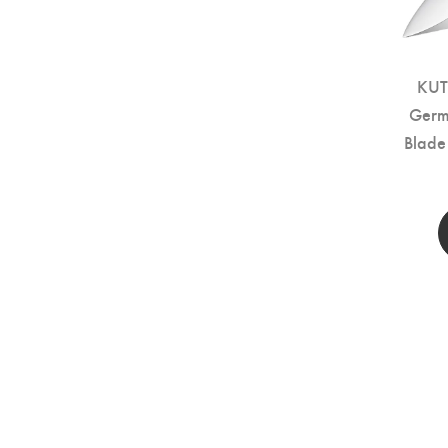
KUT
Germa
Blade