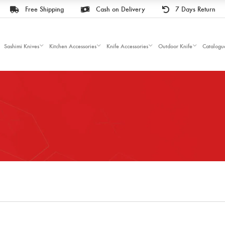
Free Shipping
Cash on Delivery
7 Days Return
Sashimi Knives
Kitchen Accessories
Knife Accessories
Outdoor Knife
Catalogu