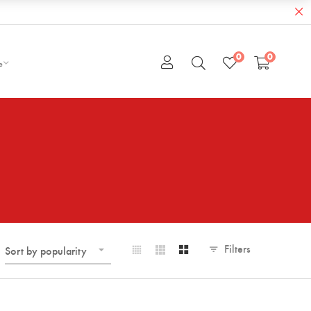
0
0
e
Filters
Sort by popularity