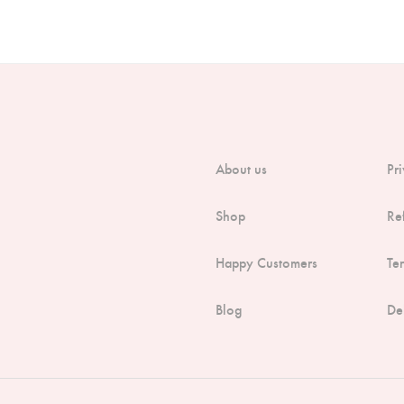
About us
Pr
Shop
Re
Happy Customers
Te
Blog
De