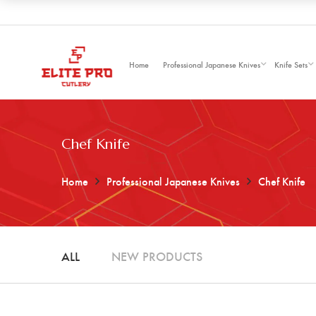
Home
Professional Japanese Knives
Knife Sets
Chef Knife
Home
Professional Japanese Knives
Chef Knife
ALL
NEW PRODUCTS