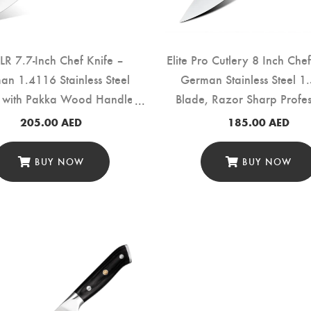
LR 7.7-Inch Chef Knife –
Elite Pro Cutlery 8 Inch Che
n 1.4116 Stainless Steel
German Stainless Steel 1
 with Pakka Wood Handle
Blade, Razor Sharp Profes
(TD-001A)
Kitchen Knife, Ergonomic
205.00
AED
185.00
AED
Pakka Wood Handle, Multi
Cooking Knife (DMS-3
BUY NOW
BUY NOW