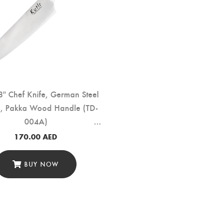
″ Chef Knife, German Steel
, Pakka Wood Handle (TD-
004A)
170.00
AED
BUY NOW