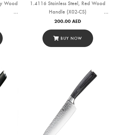
ony Wood
1.4116 Stainless Steel, Red Wood
Handle (X02-CS)
200.00
AED
BUY NOW