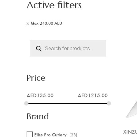
Active filters
Max
240.00
AED
Products
search
Price
AED
135.00
AED
1215.00
Brand
XINZU
Elite Pro Cutlery
(28)