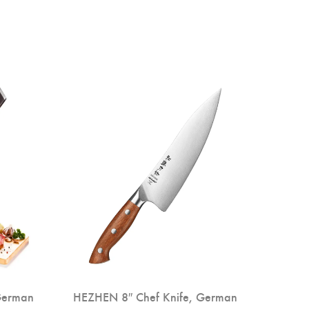
German
HEZHEN 8″ Chef Knife, German