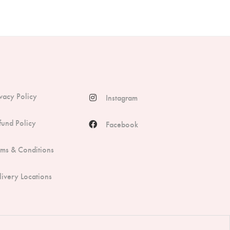
ivacy Policy
Instagram
fund Policy
Facebook
rms & Conditions
livery Locations