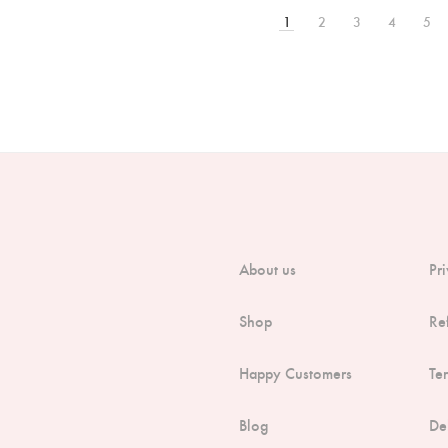
1
2
3
4
5
About us
Pr
Shop
Re
Happy Customers
Te
Blog
De