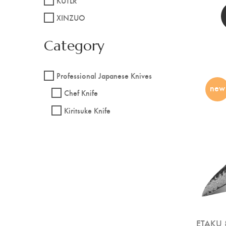
KUTLR
XINZUO
Category
Professional Japanese Knives
new
Chef Knife
Kiritsuke Knife
ETAKU 8