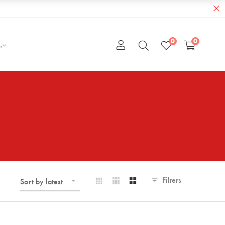
0
0
e
Filters
Sort by latest