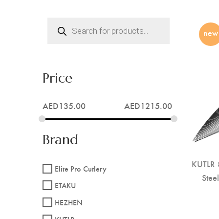
Products
search
new
Price
AED
135.00
AED
1215.00
Brand
KUTLR 8
Elite Pro Cutlery
Stee
ETAKU
HEZHEN