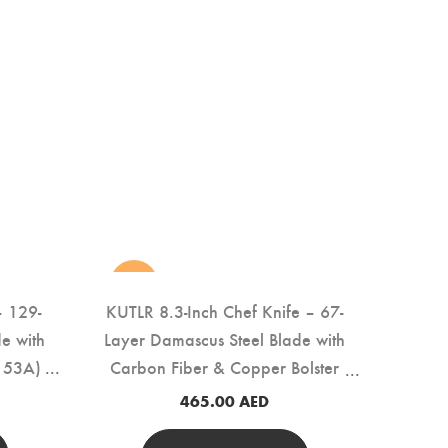
new
– 129-
KUTLR 8.3-Inch Chef Knife – 67-
e with
Layer Damascus Steel Blade with
153A)
Carbon Fiber & Copper Bolster
Handle (DMS-146A)
465.00
AED