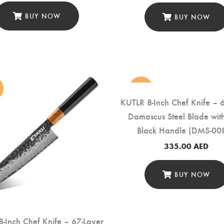
BUY NOW
BUY NOW
new
KUTLR 8-Inch Chef Knife – 
Damascus Steel Blade wi
Black Handle (DMS-00
335.00
AED
BUY NOW
-Inch Chef Knife – 67-Layer