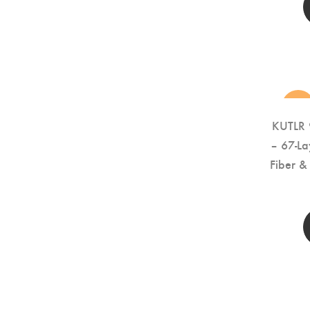
new
KUTLR 
– 67-La
Fiber 