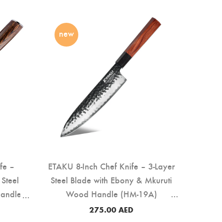
new
fe –
ETAKU 8-Inch Chef Knife – 3-Layer
Steel
Steel Blade with Ebony & Mkuruti
Handle
Wood Handle (HM-19A)
275.00
AED