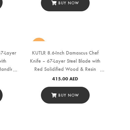
BUY NOW
new
67-Layer
KUTLR 8.6-Inch Damascus Chef
ith
Knife – 67-Layer Steel Blade with
Handle
Red Solidified Wood & Resin
Handle (DMS-121A-White)
415.00
AED
BUY NOW