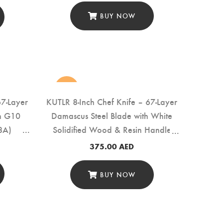
BUY NOW
new
67-Layer
KUTLR 8-Inch Chef Knife – 67-Layer
th G10
Damascus Steel Blade with White
8A)
Solidified Wood & Resin Handle
(DMS-136A)
375.00
AED
BUY NOW