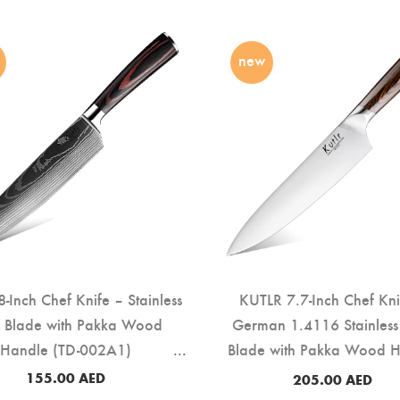
new
-Inch Chef Knife – Stainless
KUTLR 7.7-Inch Chef Kni
l Blade with Pakka Wood
German 1.4116 Stainless 
Handle (TD-002A1)
Blade with Pakka Wood 
(TD-001A)
155.00
AED
205.00
AED