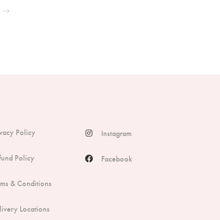
ivacy Policy
Instagram
fund Policy
Facebook
rms & Conditions
livery Locations