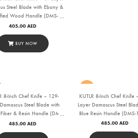
s Steel Blade with Ebony &
dified Wood Handle (DMS-
151A)
405.00
AED
BUY NOW
new
 8-Inch Chef Knife – 129-
KUTLR 8-Inch Chef Knife 
 Damascus Steel Blade with
Layer Damascus Steel Blad
Fiber & Resin Handle (DMS-
Blue Resin Handle (DMS-
154A)
485.00
AED
485.00
AED