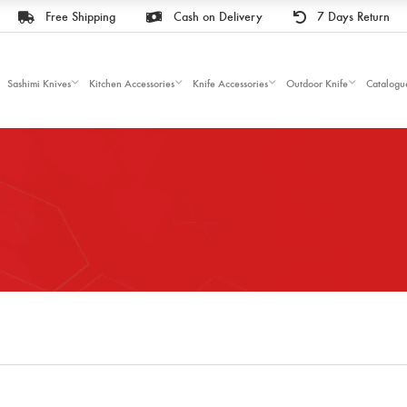
Free Shipping
Cash on Delivery
7 Days Return
Sashimi Knives
Kitchen Accessories
Knife Accessories
Outdoor Knife
Catalogu