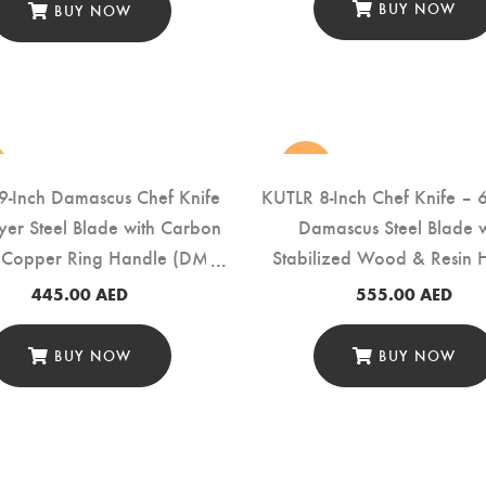
BUY NOW
BUY NOW
new
9-Inch Damascus Chef Knife
KUTLR 8-Inch Chef Knife – 
yer Steel Blade with Carbon
Damascus Steel Blade w
& Copper Ring Handle (DMS-
Stabilized Wood & Resin 
149G)
(DMS-135A)
445.00
AED
555.00
AED
BUY NOW
BUY NOW