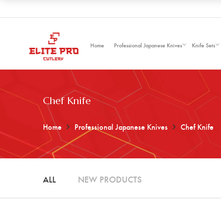
Home
Professional Japanese Knives
Knife Sets
Chef Knife
Home
Professional Japanese Knives
Chef Knife
ALL
NEW PRODUCTS