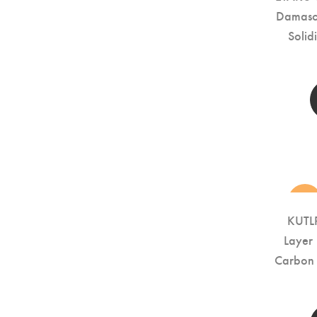
Damascu
Soli
new
KUTLR
Layer
Carbon 