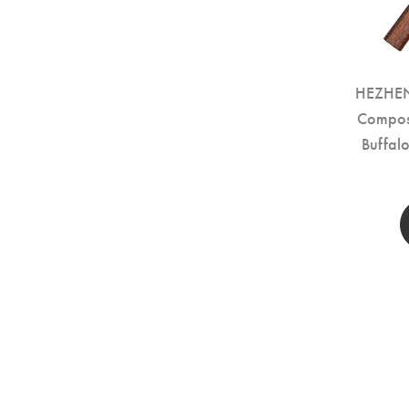
HEZHEN 
Compos
Buffal