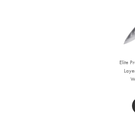
Elite P
Laye
W