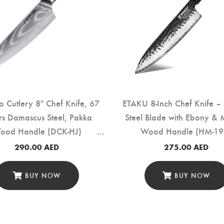
ro Cutlery 8″ Chef Knife, 67
ETAKU 8-Inch Chef Knife – 
rs Damascus Steel, Pakka
Steel Blade with Ebony & 
ood Handle (DCK-HJ)
Wood Handle (HM-19
290.00
AED
275.00
AED
BUY NOW
BUY NOW