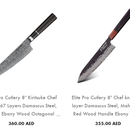
Pro Cutlery 8″ Kiritsuke Chef
Elite Pro Cutlery 8″ Chef kn
 67 Layers Damascus Steel,
layer Damascus Steel, Ma
k Ebony Wood Octagonal
Red Wood Handle Ebony
Handle (DCK-EK)
219F)
360.00
AED
355.00
AED