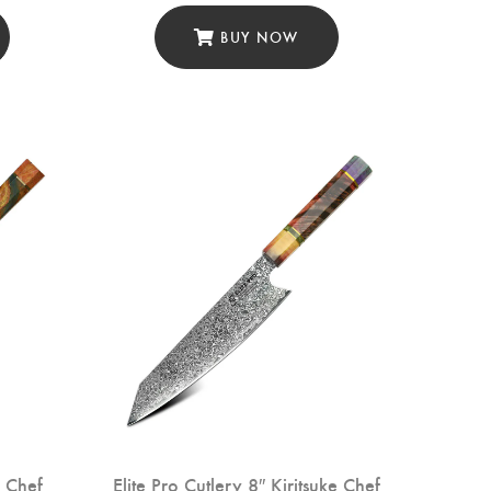
Prep (DCK-LF)
BUY NOW
o Chef
Elite Pro Cutlery 8″ Kiritsuke Chef