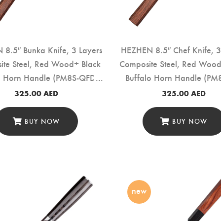
8.5″ Bunka Knife, 3 Layers
HEZHEN 8.5″ Chef Knife, 3
ite Steel, Red Wood+ Black
Composite Steel, Red Wood
o Horn Handle (PM8S-QFD)
Buffalo Horn Handle (PM
325.00
AED
325.00
AED
BUY NOW
BUY NOW
new