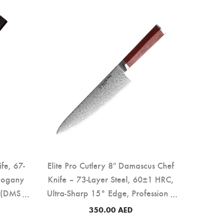
ife, 67-
Elite Pro Cutlery 8″ Damascus Chef
hogany
Knife – 73-Layer Steel, 60±1 HRC,
 (DMS-
Ultra-Sharp 15° Edge, Professional
Kitchen Knife with Rosewood
350.00
AED
Handle for Precision Cutting & Food