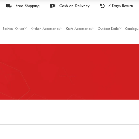
Free Shipping
Cash on Delivery
7 Days Return
Sashimi Knives
Kitchen Accessories
Knife Accessories
Outdoor Knife
Catalogu