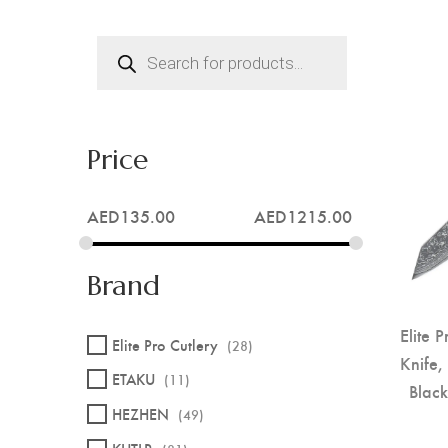
Products
search
Price
AED
135.00
AED
1215.00
Brand
Elite 
Elite Pro Cutlery
(28)
Knife,
ETAKU
(11)
Blac
HEZHEN
(49)