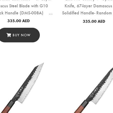
cus Steel Blade with G10
Knife, 67-layer Damascus 
ack Handle (DMS-008A)
Solidified Handle- Random
(DMS-159E)
335.00
AED
335.00
AED
BUY NOW