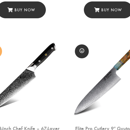
BUY NOW
BUY NOW
-Inch Chef Knife – 67-Layer
Elite Pro Cutlery 9″ Gyut