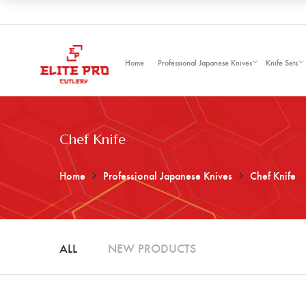
Home
Professional Japanese Knives
Knife Sets
Chef Knife
Home
Professional Japanese Knives
Chef Knife
ALL
NEW PRODUCTS