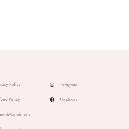
ivacy Policy
Instagram
fund Policy
Facebook
rms & Conditions
livery Locations