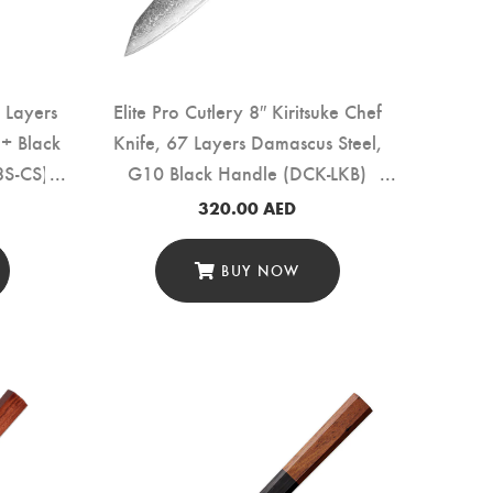
 Layers
Elite Pro Cutlery 8″ Kiritsuke Chef
+ Black
Knife, 67 Layers Damascus Steel,
8S-CS)
G10 Black Handle (DCK-LKB)
320.00
AED
BUY NOW