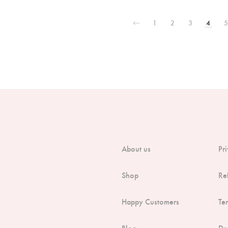
1
2
3
4
5
About us
Pr
Shop
Re
Happy Customers
Te
Blog
De