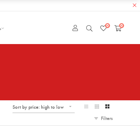
0
0
e
Sort by price: high to low
Filters