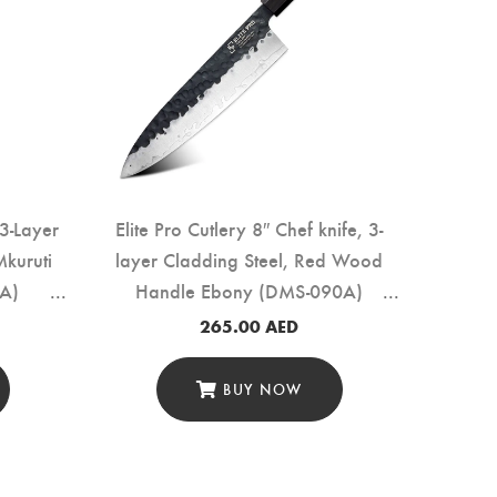
3-Layer
Elite Pro Cutlery 8″ Chef knife, 3-
Mkuruti
layer Cladding Steel, Red Wood
A)
Handle Ebony (DMS-090A)
265.00
AED
BUY NOW