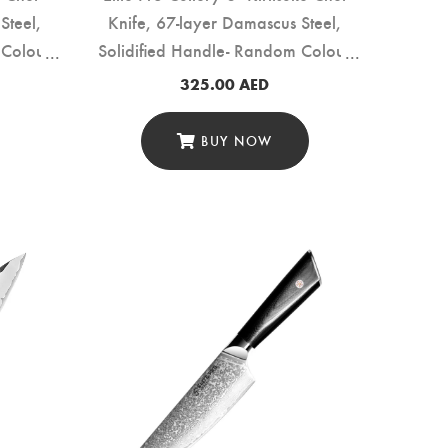
Steel,
Knife, 67-layer Damascus Steel,
 Colour
Solidified Handle- Random Colour
(DMS-159C)
325.00
AED
BUY NOW