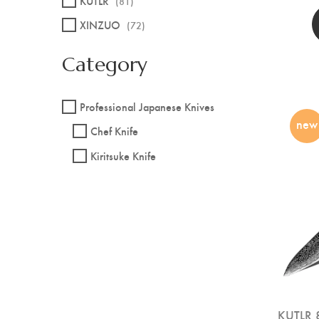
KUTLR
(81)
XINZUO
(72)
Category
Professional Japanese Knives
new
Chef Knife
Kiritsuke Knife
KUTLR 8