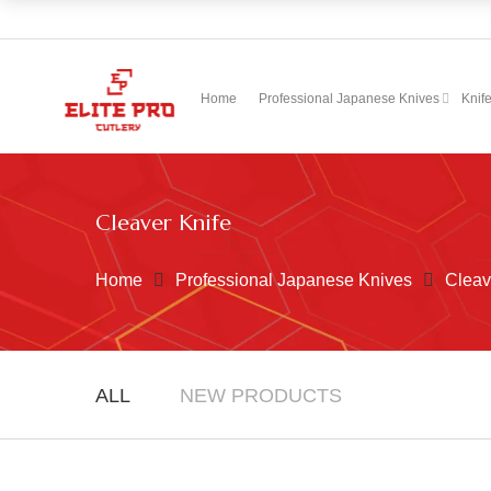
Home
Professional Japanese Knives
Knif
Cleaver Knife
Home
Professional Japanese Knives
Cleav
ALL
NEW PRODUCTS