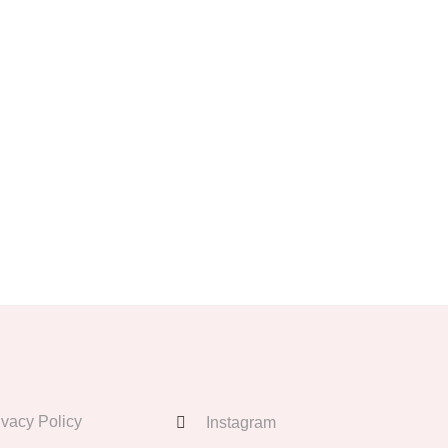
ivacy Policy
Instagram