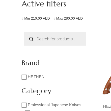
Active filters
Min
210.00
AED
Max
280.00
AED
Products
search
Brand
HEZHEN
Category
Professional Japanese Knives
HEZ