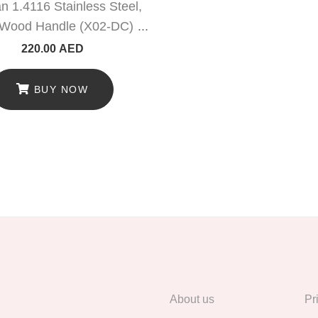
 1.4116 Stainless Steel,
Wood Handle (X02-DC)
220.00
AED
BUY NOW
About us
Pr