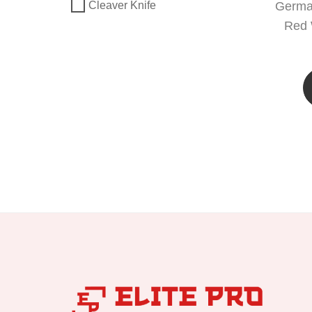
German
Cleaver Knife
Red 