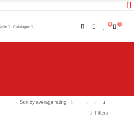
0
0
Knife
Catalogue
Sort by average rating
Filters