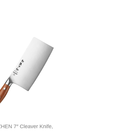
HEN 7″ Cleaver Knife,