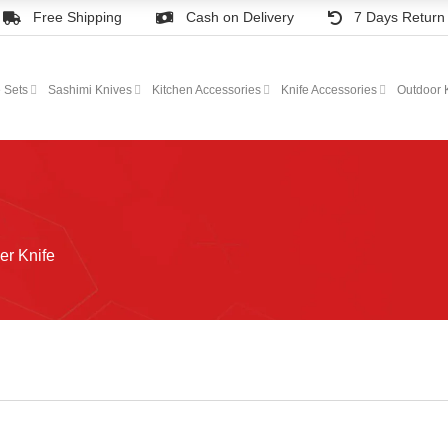
Free Shipping
Cash on Delivery
7 Days Return
e Sets
Sashimi Knives
Kitchen Accessories
Knife Accessories
Outdoor 
er Knife