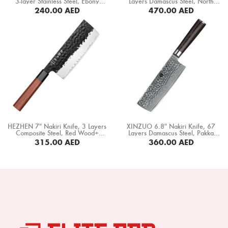
3-layer Stainless Steel, Ebony
Layers Damascus Steel, North
Boning Knife
+Mkuruti Wood Handle (HM-
America Black Walnut Handle
240.00
AED
470.00
AED
19C)
(B46W-XC)
BUY NOW
Steak Knife
Fillet Knife
Cleaver Knife
Bone Chopper Knife
HEZHEN 7″ Nakiri Knife, 3 Layers
XINZUO 6.8″ Nakiri Knife, 67
Composite Steel, Red Wood+
Layers Damascus Steel, Pakka
Black Buffalo Horn Handle
Wood Handle (B1H-XC)
315.00
AED
360.00
AED
(PM8S-XC)
BUY NOW
BUY NOW