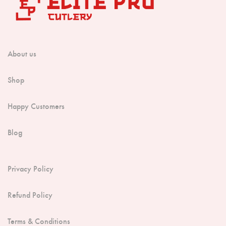
About us
Shop
Happy Customers
Blog
Privacy Policy
Refund Policy
Terms & Conditions