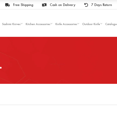
Free Shipping
Cash on Delivery
7 Days Return
Sashimi Knives
Kitchen Accessories
Knife Accessories
Outdoor Knife
Catalogu
fe