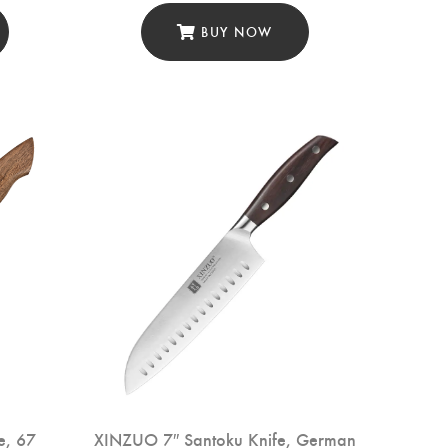
BUY NOW
e, 67
XINZUO 7″ Santoku Knife, German