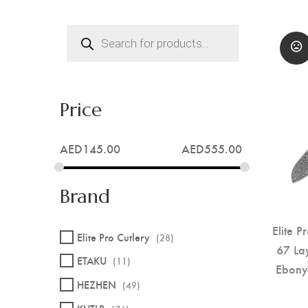
Products
search
Price
AED
145.00
AED
555.00
Brand
Elite P
Elite Pro Cutlery
(28)
67 La
ETAKU
(11)
Ebony
HEZHEN
(49)