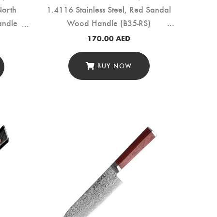
North
1.4116 Stainless Steel, Red Sandal
andle
Wood Handle (B35-RS)
170.00
AED
BUY NOW