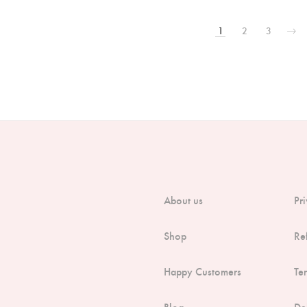
1
2
3
About us
Pr
Shop
Re
Happy Customers
Te
Blog
De