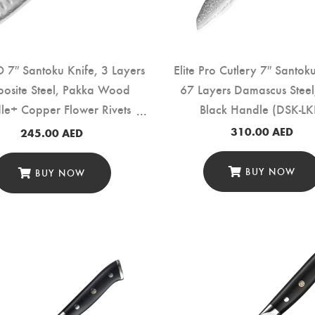
7″ Santoku Knife, 3 Layers
Elite Pro Cutlery 7″ Santok
osite Steel, Pakka Wood
67 Layers Damascus Stee
le+ Copper Flower Rivets
Black Handle (DSK-LK
(B37S-RS)
310.00
AED
245.00
AED
BUY NOW
BUY NOW