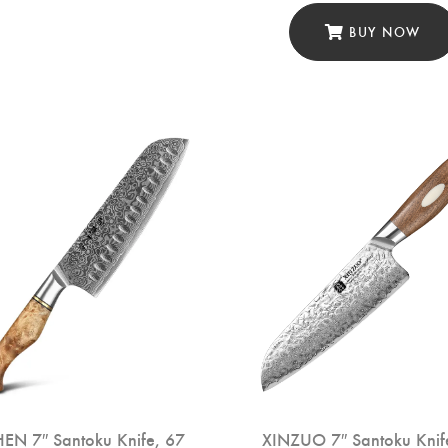
BUY NOW
EN 7″ Santoku Knife, 67
XINZUO 7″ Santoku Knif