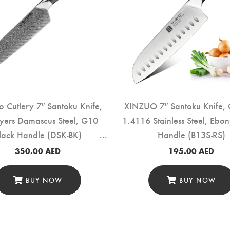
ro Cutlery 7″ Santoku Knife,
XINZUO 7″ Santoku Knife,
yers Damascus Steel, G10
1.4116 Stainless Steel, Eb
lack Handle (DSK-BK)
Handle (B13S-RS)
350.00
AED
195.00
AED
BUY NOW
BUY NOW