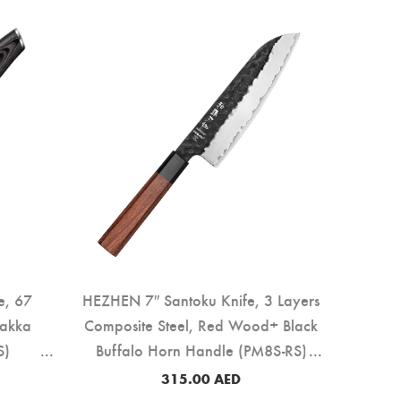
e, 67
HEZHEN 7″ Santoku Knife, 3 Layers
Pakka
Composite Steel, Red Wood+ Black
S)
Buffalo Horn Handle (PM8S-RS)
315.00
AED