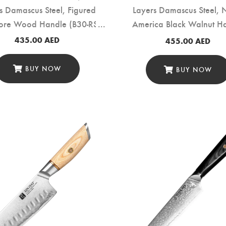
s Damascus Steel, Figured
Layers Damascus Steel, 
ore Wood Handle (B30-RS)
America Black Walnut H
(B46W-RS)
435.00
AED
455.00
AED
BUY NOW
BUY NOW