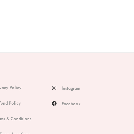
ivacy Policy
Instagram
fund Policy
Facebook
rms & Conditions
livery Locations