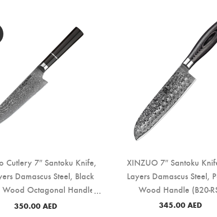
ro Cutlery 7″ Santoku Knife,
XINZUO 7″ Santoku Knif
yers Damascus Steel, Black
Layers Damascus Steel, 
 Wood Octagonal Handle
Wood Handle (B20-R
(DSK-EK)
345.00
AED
350.00
AED