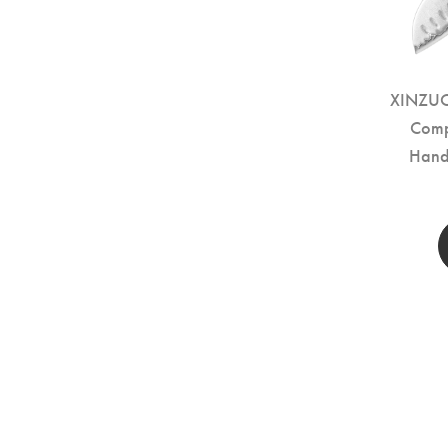
XINZUO 
Comp
Hand