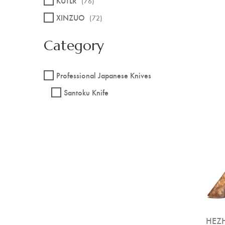
KUTLR
(76)
XINZUO
(72)
Category
Professional Japanese Knives
Santoku Knife
HEZH