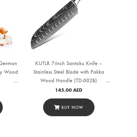
 German
KUTLR 7-Inch Santoku Knife –
ony Wood
Stainless Steel Blade with Pakka
Wood Handle (TD-002B)
145.00
AED
BUY NOW