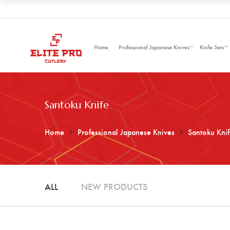
Home
Professional Japanese Knives
Knife Sets
Santoku Knife
Home
Professional Japanese Knives
Santoku Kni
ALL
NEW PRODUCTS