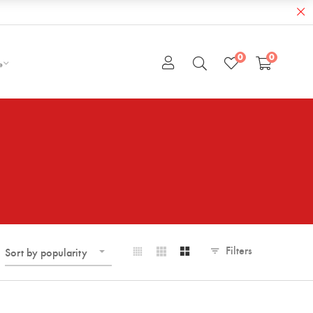
0
0
e
Filters
Sort by popularity