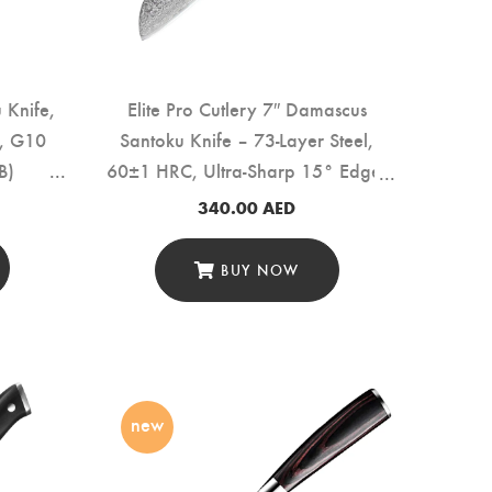
u Knife,
Elite Pro Cutlery 7″ Damascus
l, G10
Santoku Knife – 73-Layer Steel,
B)
60±1 HRC, Ultra-Sharp 15° Edge,
Professional Kitchen Knife with
340.00
AED
Rosewood Handle for Precision
Cutting & Food Prep (DSK-LF)
BUY NOW
new