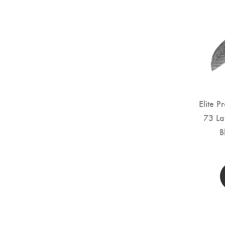
Elite P
73 La
B