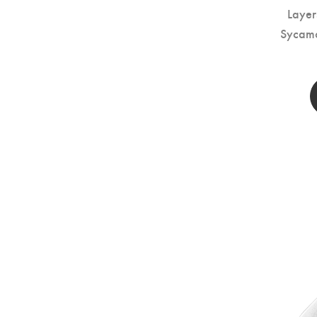
Layer
Sycam