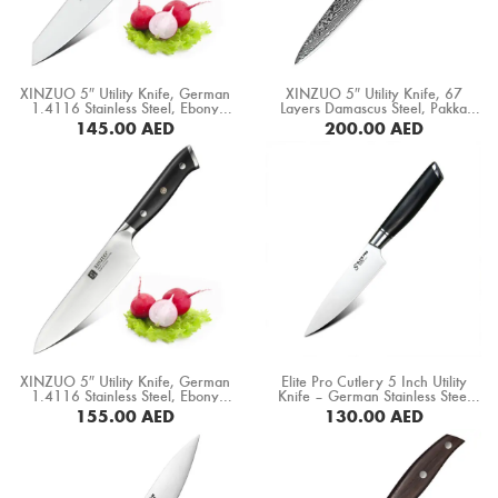
Boning Knife
Steak Knife
XINZUO 5″ Utility Knife, German
XINZUO 5″ Utility Knife, 67
Fillet Knife
1.4116 Stainless Steel, Ebony
Layers Damascus Steel, Pakka
Wood Handle (B5S-WY)
Wood Handle (B20-WY)
145.00
AED
200.00
AED
Cleaver Knife
BUY NOW
BUY NOW
Bone Chopper Knife
XINZUO 5″ Utility Knife, German
Elite Pro Cutlery 5 Inch Utility
1.4116 Stainless Steel, Ebony
Knife – German Stainless Steel
Wood Handle (B13S-WY)
1.4116 Blade, Razor Sharp
155.00
AED
130.00
AED
Professional Kitchen Knife,
Ergonomic Black Pakka Wood
BUY NOW
BUY NOW
Handle, Multipurpose Cooking
Knife (DMS-331C)