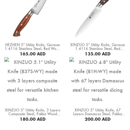
HEZHEN 5″ Utility Knife, German
XINZUO 5″ Utility Knife, German
1.4116 Stainless Steel, Red Wood
1.4116 Stainless Steel, Red
Handle (X02-WY)
Sandal Wood Handle (B35-WY)
165.00
AED
135.00
AED
BUY NOW
BUY NOW
XINZUO 5″ Utility Knife, 3 Layers
XINZUO 5″ Utility Knife, 67
Composite Steel, Pakka Wood
Layers Damascus Steel, Pakka
Handle+ Copper Flower Rivets
Wood Handle (B1H-WY)
180.00
AED
200.00
AED
(B37S-WY)
BUY NOW
BUY NOW