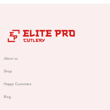
About us
Shop
Happy Customers
Blog