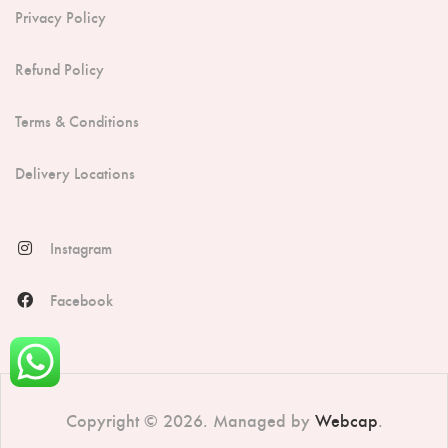
Privacy Policy
Refund Policy
Terms & Conditions
Delivery Locations
Instagram
Facebook
Copyright © 2026. Managed by
Webcap
.