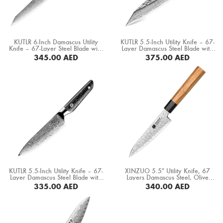
Boning Knife
Steak Knife
KUTLR 6-Inch Damascus Utility
KUTLR 5.5-Inch Utility Knife – 67-
Fillet Knife
Knife – 67-Layer Steel Blade with
Layer Damascus Steel Blade with
Carbon Fiber & Copper Ring
Stabilized Wood & Resin Handle
345.00
AED
375.00
AED
Handle (DMS-149D)
(DMS-135D)
Cleaver Knife
BUY NOW
BUY NOW
Bone Chopper Knife
KUTLR 5.5-Inch Utility Knife – 67-
XINZUO 5.5″ Utility Knife, 67
Layer Damascus Steel Blade with
Layers Damascus Steel, Olive
Black Resin & Carbon Fiber
Wood+ Buffalo Horn Handle
335.00
AED
340.00
AED
Handle (DMS-152D)
(PM80-WY)
BUY NOW
BUY NOW