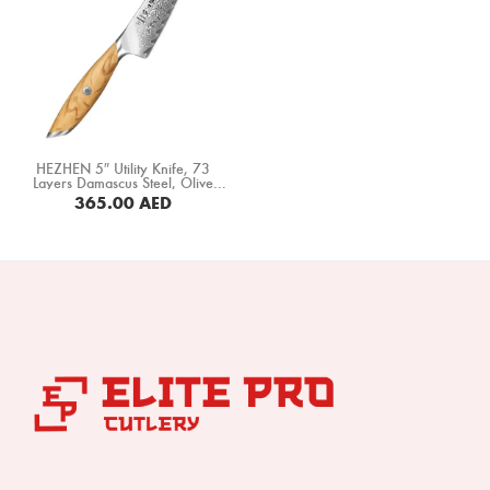
HEZHEN 5″ Utility Knife, 73
Layers Damascus Steel, Olive
Wood Handle (X01-WY)
365.00
AED
BUY NOW