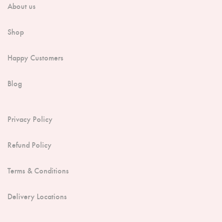
About us
Shop
Happy Customers
Blog
Privacy Policy
Refund Policy
Terms & Conditions
Delivery Locations