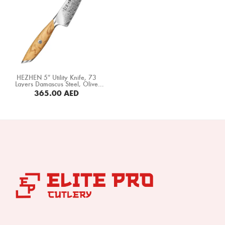
HEZHEN 5″ Utility Knife, 73
Layers Damascus Steel, Olive
Wood Handle (X01-WY)
365.00
AED
BUY NOW