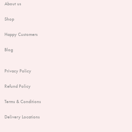
About us
Shop
Happy Customers
Blog
Privacy Policy
Refund Policy
Terms & Conditions
Delivery Locations