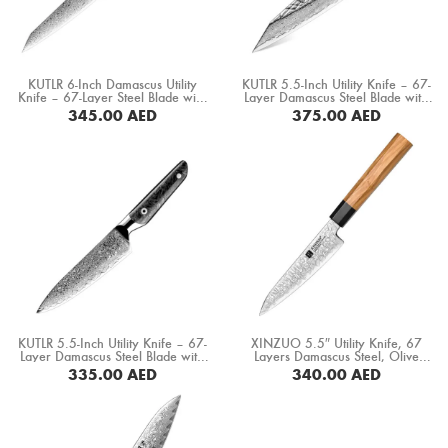
Boning Knife
Steak Knife
KUTLR 6-Inch Damascus Utility
KUTLR 5.5-Inch Utility Knife – 67-
Fillet Knife
Knife – 67-Layer Steel Blade with
Layer Damascus Steel Blade with
Carbon Fiber & Copper Ring
Stabilized Wood & Resin Handle
345.00
AED
375.00
AED
Handle (DMS-149D)
(DMS-135D)
Cleaver Knife
BUY NOW
BUY NOW
Bone Chopper Knife
KUTLR 5.5-Inch Utility Knife – 67-
XINZUO 5.5″ Utility Knife, 67
Layer Damascus Steel Blade with
Layers Damascus Steel, Olive
Black Resin & Carbon Fiber
Wood+ Buffalo Horn Handle
335.00
AED
340.00
AED
Handle (DMS-152D)
(PM80-WY)
BUY NOW
BUY NOW