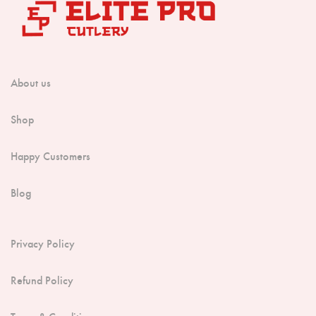
About us
Shop
Happy Customers
Blog
Privacy Policy
Refund Policy