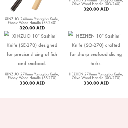
Boning Knife
Olive Wood Handle (SO-240)
320.00
AED
Steak Knife
XINZUO 240mm Yanagiba Knife,
Ebony Wood Handle (SE-240)
Fillet Knife
320.00
AED
BUY NOW
Cleaver Knife
Bone Chopper Knife
XINZUO 270mm Yanagiba Knife,
HEZHEN 270mm Yanagiba Knife,
Ebony Wood Handle (SE-270)
Olive Wood Handle (SO-270)
330.00
AED
330.00
AED
BUY NOW
BUY NOW