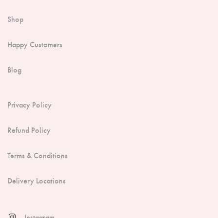
Shop
Happy Customers
Blog
Privacy Policy
Refund Policy
Terms & Conditions
Delivery Locations
Instagram