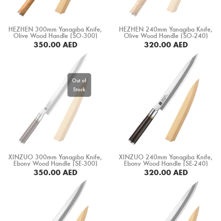
HEZHEN 300mm Yanagiba Knife,
HEZHEN 240mm Yanagiba Knife,
Olive Wood Handle (SO-300)
Olive Wood Handle (SO-240)
350.00
AED
320.00
AED
BUY NOW
XINZUO 300mm Yanagiba Knife,
XINZUO 240mm Yanagiba Knife,
Ebony Wood Handle (SE-300)
Ebony Wood Handle (SE-240)
350.00
AED
320.00
AED
BUY NOW