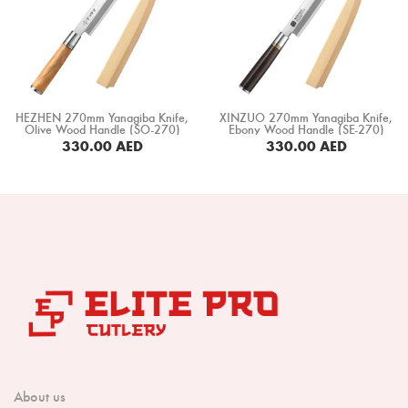
HEZHEN 270mm Yanagiba Knife,
XINZUO 270mm Yanagiba Knife,
Olive Wood Handle (SO-270)
Ebony Wood Handle (SE-270)
330.00
AED
330.00
AED
BUY NOW
BUY NOW
About us