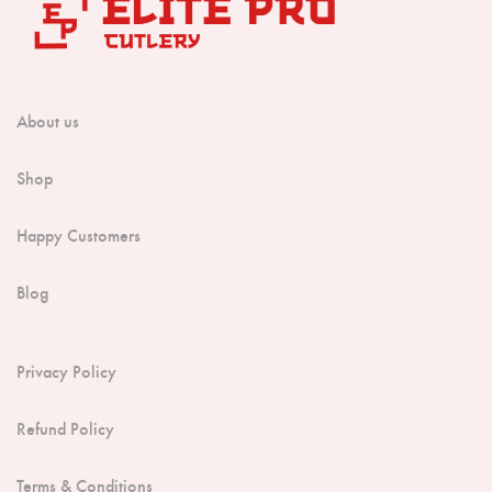
About us
Shop
Happy Customers
Blog
Privacy Policy
Refund Policy
Terms & Conditions