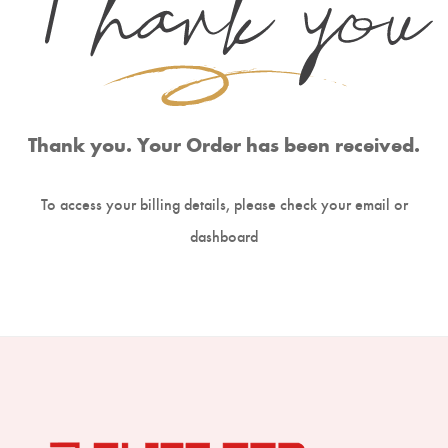
Boning Knife
Steak Knife
Fillet Knife
Cleaver Knife
Thank you. Your Order has been received.
Bone Chopper Knife
To access your billing details, please check your email or
dashboard