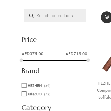
Products
search
Price
AED
375.00
AED
715.00
Brand
HEZHEN
HEZHEN
(49)
Compos
XINZUO
(72)
Buffal
Category