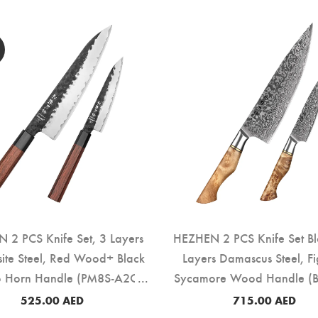
 2 PCS Knife Set, 3 Layers
HEZHEN 2 PCS Knife Set Bl
ite Steel, Red Wood+ Black
Layers Damascus Steel, F
o Horn Handle (PM8S-A2C)
Sycamore Wood Handle (B
525.00
AED
715.00
AED