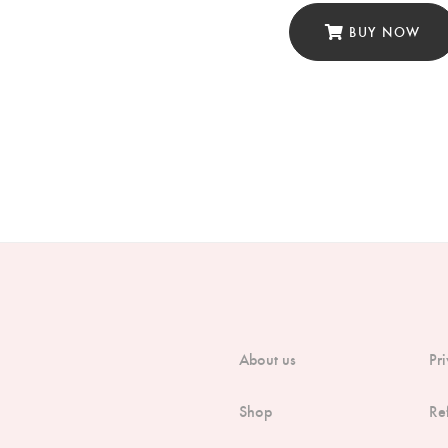
BUY NOW
About us
Pr
Shop
Re