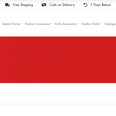
Free Shipping
Cash on Delivery
7 Days Return
Sashimi Knives
Kitchen Accessories
Knife Accessories
Outdoor Knife
Catalogu