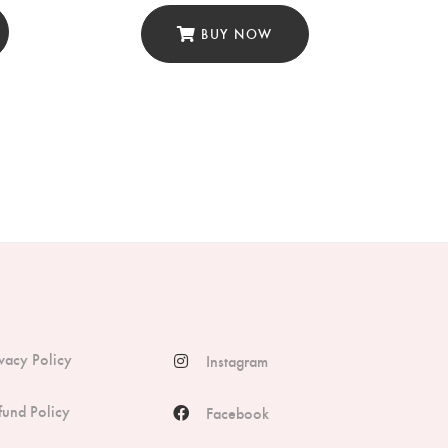
BUY NOW
ivacy Policy
Instagram
fund Policy
Facebook