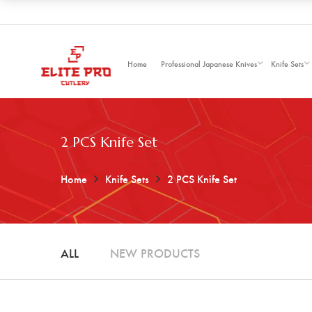
Home
Professional Japanese Knives
Knife Sets
2 PCS Knife Set
Home
Knife Sets
2 PCS Knife Set
ALL
NEW PRODUCTS