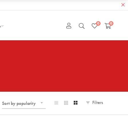
0
0
e
Filters
Sort by popularity