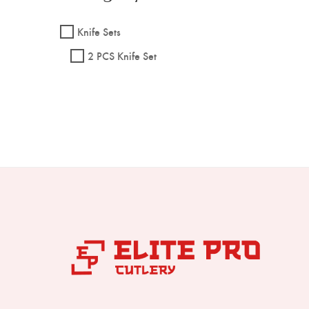
Knife Sets
2 PCS Knife Set