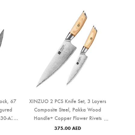
ock, 67
XINZUO 2 PCS Knife Set, 3 Layers
igured
Composite Steel, Pakka Wood
30-A2)
Handle+ Copper Flower Rivets
(B37S-A2)
375.00
AED