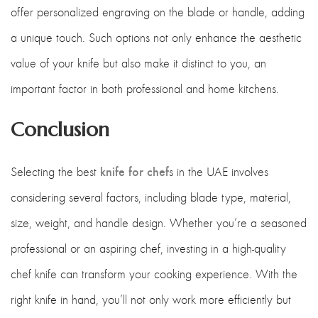
offer personalized engraving on the blade or handle, adding
a unique touch. Such options not only enhance the aesthetic
value of your knife but also make it distinct to you, an
important factor in both professional and home kitchens.
Conclusion
knife for chef
Selecting the best
s in the UAE involves
considering several factors, including blade type, material,
size, weight, and handle design. Whether you’re a seasoned
professional or an aspiring chef, investing in a high-quality
chef knife can transform your cooking experience. With the
right knife in hand, you’ll not only work more efficiently but