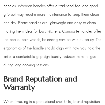
handles. Wooden handles offer a traditional feel and good
grip but may require more maintenance to keep them clean
and dry. Plastic handles are lightweight and easy to clean,
making them ideal for busy kitchens. Composite handles offer
the best of both worlds, balancing comfort with durability. The
ergonomics of the handle should align with how you hold the
knife; a comfortable grip significantly reduces hand fatigue
during long cooking sessions.
Brand Reputation and
Warranty
When investing in a professional chef knife, brand reputation