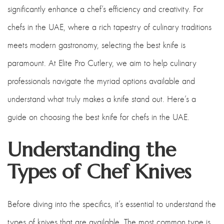
significantly enhance a chef’s efficiency and creativity. For
chefs in the UAE, where a rich tapestry of culinary traditions
meets modern gastronomy, selecting the best knife is
paramount. At Elite Pro Cutlery, we aim to help culinary
professionals navigate the myriad options available and
understand what truly makes a knife stand out. Here’s a
guide on choosing the best knife for chefs in the UAE.
Understanding the
Types of Chef Knives
Before diving into the specifics, it’s essential to understand the
types of knives that are available. The most common type is