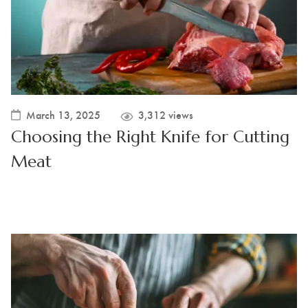
March 13, 2025
3,312 views
Choosing the Right Knife for Cutting
Meat