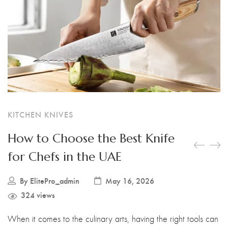
Boning Knife
Steak Knife
Fillet Knife
Cleaver Knife
Bone Chopper Knife
KITCHEN KNIVES
How to Choose the Best Knife
for Chefs in the UAE
By
ElitePro_admin
May 16, 2026
324 views
When it comes to the culinary arts, having the right tools can