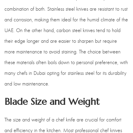
combination of both. Stainless steel knives are resistant to rust
and corrosion, making them ideal for the humid climate of the
UAE. On the other hand, carbon steel knives tend to hold
their edge longer and are easier to sharpen but require
more maintenance to avoid staining. The choice between
these materials often boils down to personal preference, with
many chefs in Dubai opting for stainless steel for its durability
and low maintenance.
Blade Size and Weight
The size and weight of a chef knife are crucial for comfort
and efficiency in the kitchen. Most professional chef knives