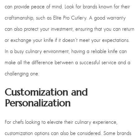
can provide peace of mind. Look for brands known for their
craftsmanship, such as Elite Pro Cutlery. A good warranty
can also protect your investment, ensuring that you can return
or exchange your knife if it doesn’t meet your expectations.
In a busy culinary environment, having a reliable knife can
make all the difference between a successful service and a
challenging one.
Customization and
Personalization
For chefs looking to elevate their culinary experience,
customization options can also be considered. Some brands