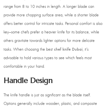
range from 8 to 10 inches in length. A longer blade can
provide more chopping surface area, while a shorter blade
offers better control for intricate tasks. Personal comfort is also
key—some chefs prefer a heavier knife for its balance, while
others gravitate towards lighter options for more delicate
chef knife Dubai
tasks. When choosing the best
, it’s
advisable to hold various types to see which feels most
comfortable in your hand.
Handle Design
The knife handle is just as significant as the blade itself.
Options generally include wooden, plastic, and composite