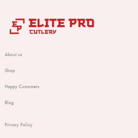
About us
Shop
Happy Customers
Blog
Privacy Policy