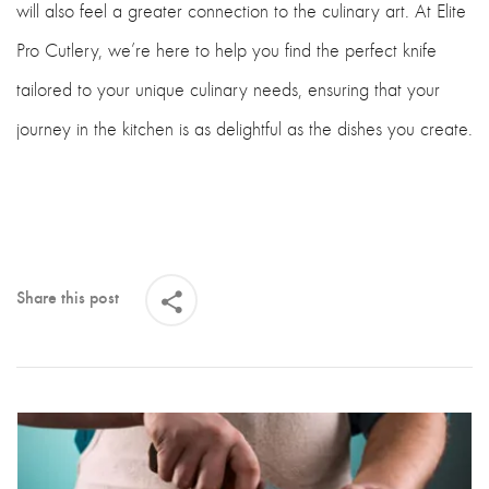
will also feel a greater connection to the culinary art. At Elite
Pro Cutlery, we’re here to help you find the perfect knife
tailored to your unique culinary needs, ensuring that your
journey in the kitchen is as delightful as the dishes you create.
Share this post