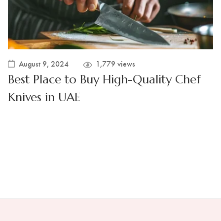
August 9, 2024
1,779 views
Best Place to Buy High-Quality Chef
Knives in UAE