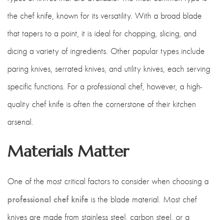
the chef knife, known for its versatility. With a broad blade
that tapers to a point, it is ideal for chopping, slicing, and
dicing a variety of ingredients. Other popular types include
paring knives, serrated knives, and utility knives, each serving
specific functions. For a professional chef, however, a high-
quality chef knife is often the cornerstone of their kitchen
arsenal.
Materials Matter
One of the most critical factors to consider when choosing a
professional chef knife
is the blade material. Most chef
knives are made from stainless steel, carbon steel, or a