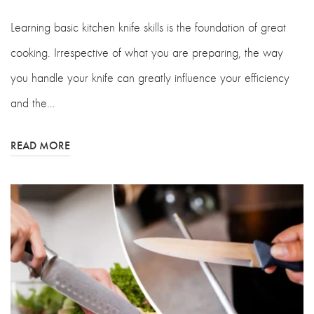
Learning basic kitchen knife skills is the foundation of great
cooking. Irrespective of what you are preparing, the way
you handle your knife can greatly influence your efficiency
and the…
READ MORE