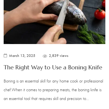
Boning Knife
Steak Knife
Fillet Knife
Cleaver Knife
Bone Chopper Knife
March 13, 2025
2,839 views
The Right Way to Use a Boning Knife
Boning is an essential skill for any home cook or professional
chef.When it comes to preparing meats, the boning knife is
an essential tool that requires skill and precision to…