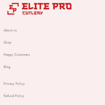
About us
Shop
Happy Customers
Blog
Privacy Policy
Refund Policy