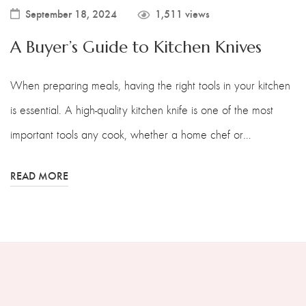
September 18, 2024
1,511 views
A Buyer’s Guide to Kitchen Knives
When preparing meals, having the right tools in your kitchen
is essential. A high-quality kitchen knife is one of the most
important tools any cook, whether a home chef or…
READ MORE