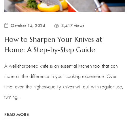
October 14, 2024
3,417 views
How to Sharpen Your Knives at
Home: A Step-by-Step Guide
A well-sharpened knife is an essential kitchen tool that can
make all the difference in your cooking experience. Over
time, even the highest-quality knives will dull with regular use,
turning…
READ MORE