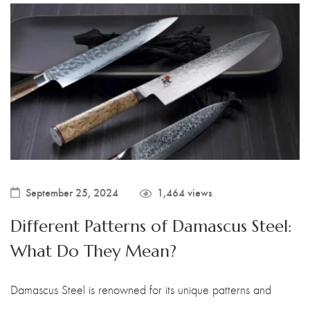
September 25, 2024
1,464 views
Different Patterns of Damascus Steel:
What Do They Mean?
Damascus Steel is renowned for its unique patterns and