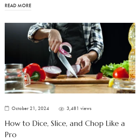
READ MORE
October 21, 2024
3,481 views
How to Dice, Slice, and Chop Like a
Pro