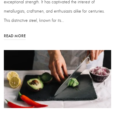
exceptional strength. It has captivated the interest of
metallurgists, craftsmen, and enthusiasts alike for centuries.
This distinctive steel, known for its…
READ MORE