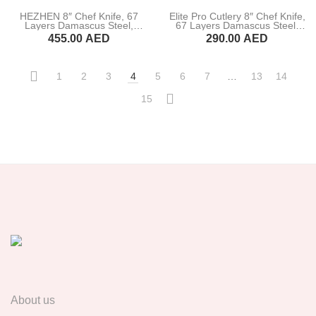
HEZHEN 8″ Chef Knife, 67
Elite Pro Cutlery 8″ Chef Knife,
Layers Damascus Steel,
67 Layers Damascus Steel,
Figured Sycamore Wood
Pakka Wood Handle (DCK-HJ)
455.00
AED
290.00
AED
Handle (B30-CS)
BUY NOW
BUY NOW
1
2
3
4
5
6
7
…
13
14
15
About us