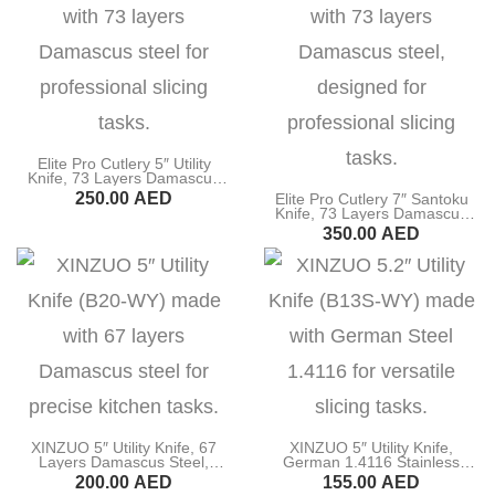
Elite Pro Cutlery 5″ Utility
Knife, 73 Layers Damascus
Steel, G10 Black Handle
250.00
AED
Elite Pro Cutlery 7″ Santoku
(DUK-BK)
Knife, 73 Layers Damascus
Steel, G10 Black Handle
BUY NOW
350.00
AED
(DSK-BK)
BUY NOW
XINZUO 5″ Utility Knife, 67
XINZUO 5″ Utility Knife,
Layers Damascus Steel,
German 1.4116 Stainless
Pakka Wood Handle (B20-
Steel, Ebony Wood Handle
200.00
AED
155.00
AED
WY)
(B13S-WY)