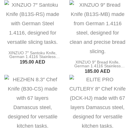
BUY NOW
BUY NOW
XINZUO 7″ Santoku Knife,
German 1.4116 Stainless
Steel, Ebony Wood Handle
195.00
AED
XINZUO 9″ Bread Knife,
(B13S-RS)
German 1.4116 Stainless
Steel, Ebony Wood Handle
BUY NOW
185.00
AED
(B13S-MB)
BUY NOW