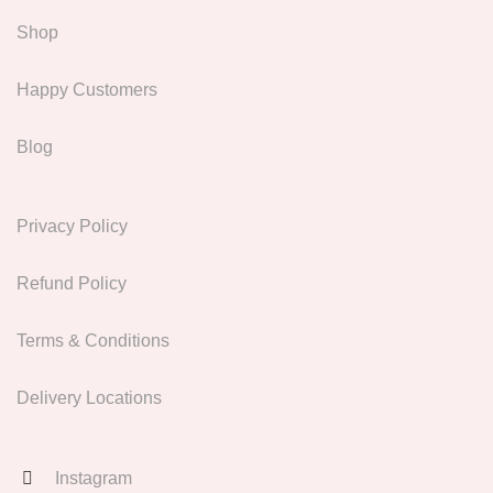
Shop
Happy Customers
Blog
Privacy Policy
Refund Policy
Terms & Conditions
Delivery Locations
Instagram