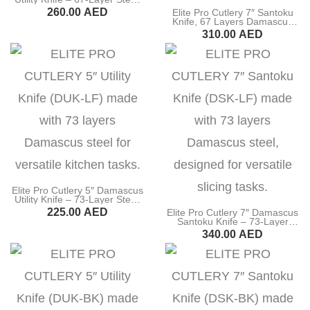
60±2 HRC, 15° Edge, Ultra
Fillet Knife
260.00
AED
Elite Pro Cutlery 7″ Santoku
Sharp Kitchen Knife with Italy
Knife, 67 Layers Damascus
Olive Wood Handle for
Steel, G10 Black Handle
BUY NOW
310.00
AED
Precision Cutting, Slicing &
Cleaver Knife
(DSK-LKB)
Food Prep (DUK-MK)
BUY NOW
Bone Chopper Knife
Elite Pro Cutlery 5″ Damascus
Utility Knife – 73-Layer Steel,
60±1 HRC, Ultra-Sharp 15°
225.00
AED
Elite Pro Cutlery 7″ Damascus
Edge, Professional Kitchen
Santoku Knife – 73-Layer
Knife with Rosewood Handle
Steel, 60±1 HRC, Ultra-Sharp
BUY NOW
340.00
AED
for Precision Cutting & Food
15° Edge, Professional
Prep (DUK-LF)
Kitchen Knife with Rosewood
BUY NOW
Handle for Precision Cutting &
Food Prep (DSK-LF)