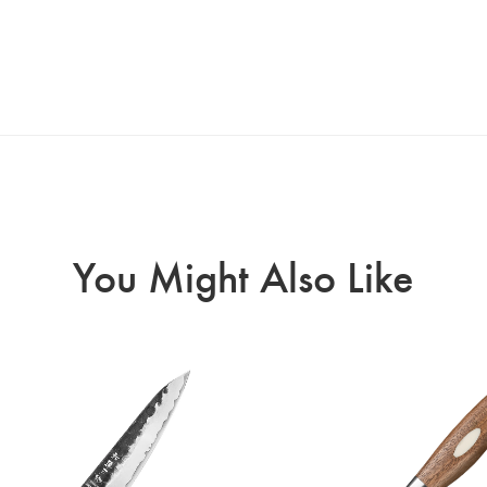
You Might Also Like