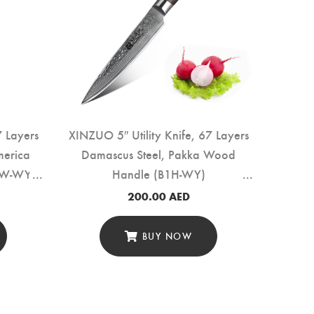
7 Layers
XINZUO 5″ Utility Knife, 67 Layers
XINZ
merica
Damascus Steel, Pakka Wood
Lay
6W-WY)
Handle (B1H-WY)
Woo
200.00
AED
BUY NOW