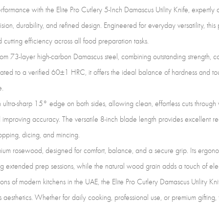
Preci
formance with the Elite Pro Cutlery 5-Inch Damascus Utility Knife, expertly c
Cutt
, durability, and refined design. Engineered for everyday versatility, this p
&
 cutting efficiency across all food preparation tasks.
Food
rom 73-layer high-carbon Damascus steel, combining outstanding strength, co
Prep
eated to a verified 60±1 HRC, it offers the ideal balance of hardness and tou
(DUK
e.
LF)
an ultra-sharp 15° edge on both sides, allowing clean, effortless cuts throug
quan
 improving accuracy. The versatile 8-inch blade length provides excellent r
hopping, dicing, and mincing.
mium rosewood, designed for comfort, balance, and a secure grip. Its ergono
g extended prep sessions, while the natural wood grain adds a touch of ele
ons of modern kitchens in the UAE, the Elite Pro Cutlery Damascus Utility K
 aesthetics. Whether for daily cooking, professional use, or premium gifting,