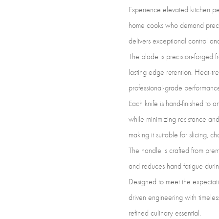
Experience elevated kitchen per
home cooks who demand precision
delivers exceptional control and
The blade is precision-forged f
lasting edge retention. Heat-tr
professional-grade performanc
Each knife is hand-finished to 
while minimizing resistance and
making it suitable for slicing, c
The handle is crafted from pre
and reduces hand fatigue durin
Designed to meet the expectati
driven engineering with timeless
refined culinary essential.