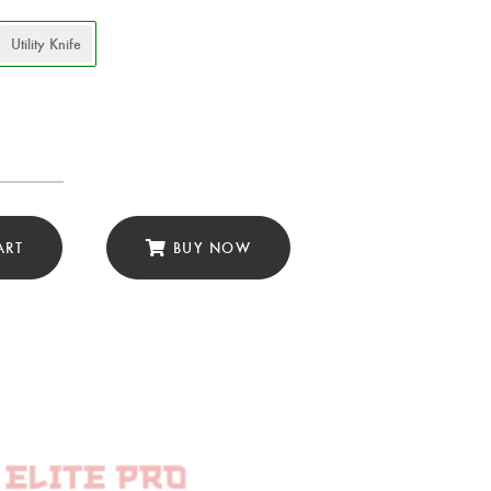
Utility Knife
ery
ART
BUY NOW
ascus
ty
e
r