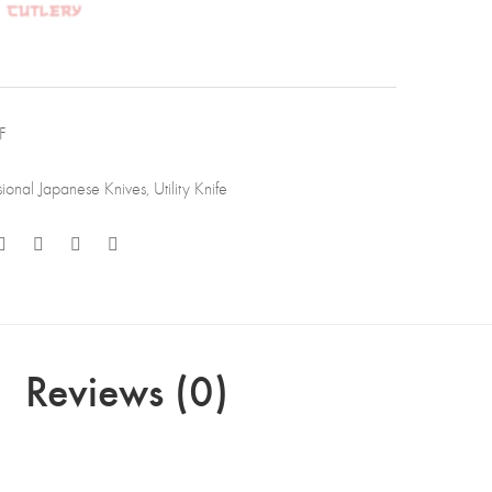
,
1
-
F
p
sional Japanese Knives
,
Utility Knife
,
essional
hen
e
Reviews (0)
ewood
le