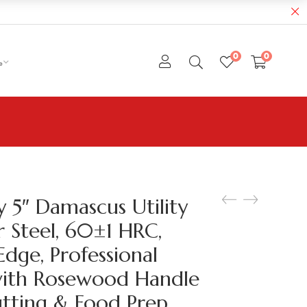
0
0
e
y 5″ Damascus Utility
r Steel, 60±1 HRC,
Edge, Professional
with Rosewood Handle
utting & Food Prep