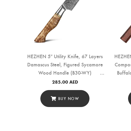
 Layers
HEZHEN 5″ Utility Knife, 67 Layers
HEZHEN 
Handle+
Damascus Steel, Figured Sycamore
Compos
-WY)
Wood Handle (B30-WY)
Buffa
285.00
AED
BUY NOW