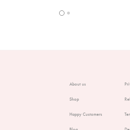
About us
Pr
Shop
Re
Happy Customers
Te
Blog
De