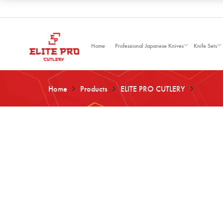
Home
Professional Japanese Knives
Knife Sets
Home
Products
ELITE PRO CUTLERY