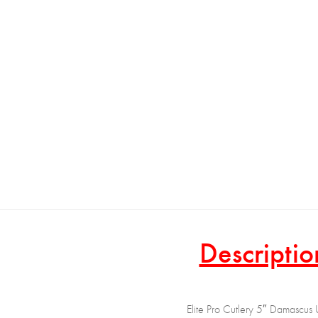
Descriptio
Elite Pro Cutlery 5″ Damascus U