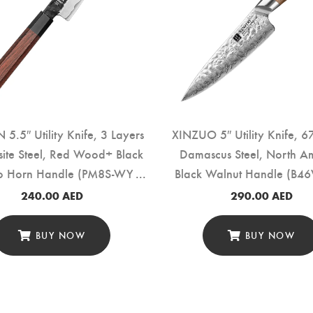
5.5″ Utility Knife, 3 Layers
XINZUO 5″ Utility Knife, 6
ite Steel, Red Wood+ Black
Damascus Steel, North A
lo Horn Handle (PM8S-WY)
Black Walnut Handle (B4
240.00
AED
290.00
AED
BUY NOW
BUY NOW