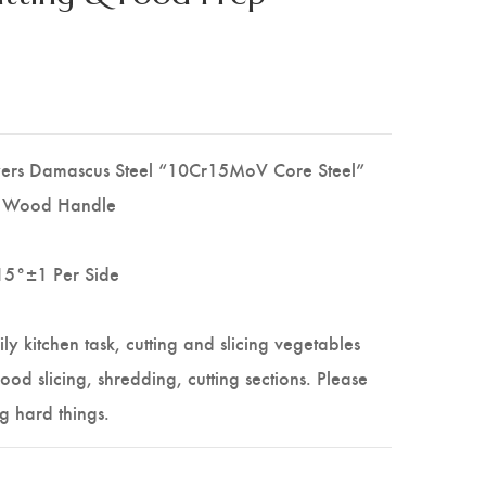
yers Damascus Steel “10Cr15MoV Core Steel”
e Wood Handle
15°±1 Per Side
ily kitchen task, cutting and slicing vegetables
 food slicing, shredding, cutting sections. Please
g hard things.