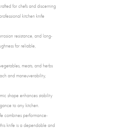
sion
rafted for chefs and discerning
ing
rofessional kitchen knife
rrosion resistance, and long-
ghness for reliable,
-
h vegetables, meats, and herbs
tity
each and maneuverability,
mic shape enhances stability
gance to any kitchen.
nife combines performance-
 this knife is a dependable and