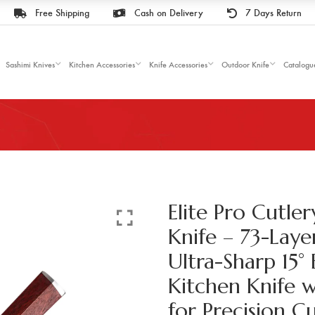
Free Shipping
Cash on Delivery
7 Days Return
Sashimi Knives
Kitchen Accessories
Knife Accessories
Outdoor Knife
Catalogu
Elite Pro Cutler
Knife – 73-Laye
Ultra-Sharp 15° 
Kitchen Knife 
for Precision C