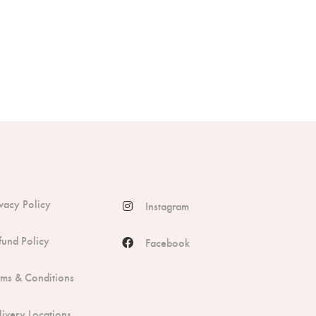
ivacy Policy
Instagram
fund Policy
Facebook
rms & Conditions
livery Locations