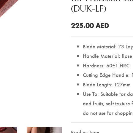
(DUK-LF)
225.00
AED
Blade Material: 73 La
Handle Material: Ros
Hardness: 60±1 HRC
Cutting Edge Handle: 
Blade Length: 127mm
Use To: Suitable for da
and fruits, soft texture
do not use for choppin
Product Type