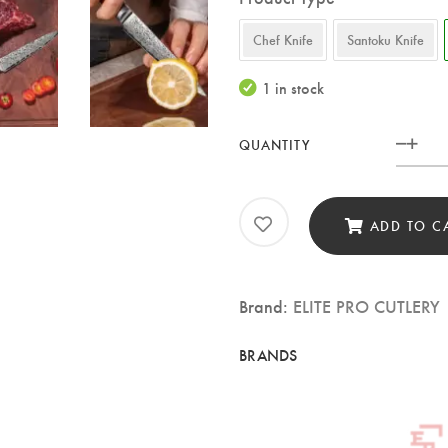
Chef Knife
Santoku Knife
1 in stock
QUANTITY
Elite
Pro
Cutl
ADD TO C
5″
Dam
Brand:
ELITE PRO CUTLERY
Utili
Knif
–
73-
Laye