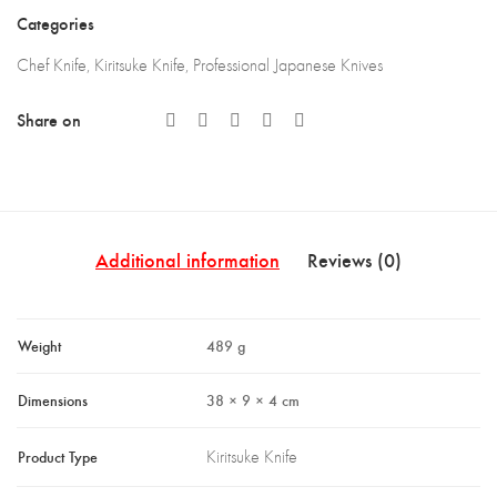
LKB)
Categories
quantity
Chef Knife
,
Kiritsuke Knife
,
Professional Japanese Knives
Share on
Additional information
Reviews (0)
Weight
489 g
Dimensions
38 × 9 × 4 cm
Product Type
Kiritsuke Knife