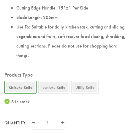
Cutting Edge Handle: 15°±1 Per Side
Blade Length: 205mm
Use To: Suitable for daily kitchen task, cutting and slicing
vegetables and fruits, soft texture food slicing, shredding,
cutting sections. Please do not use for chopping hard
things.
Product Type
Kiritsuke Knife
Santoku Knife
Utility Knife
3 in stock
QUANTITY
Elite