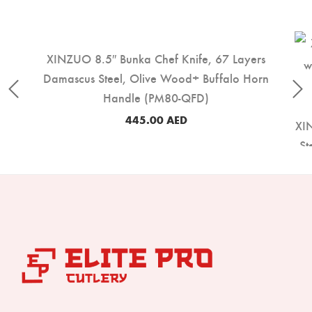
XINZUO 8.5″ Bunka Chef Knife, 67 Layers
Damascus Steel, Olive Wood+ Buffalo Horn
Handle (PM80-QFD)
445.00
AED
XIN
St
16