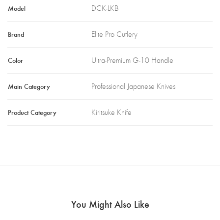
Model
DCK-LKB
Brand
Elite Pro Cutlery
Color
Ultra-Premium G-10 Handle
Main Category
Professional Japanese Knives
Product Category
Kiritsuke Knife
You Might Also Like