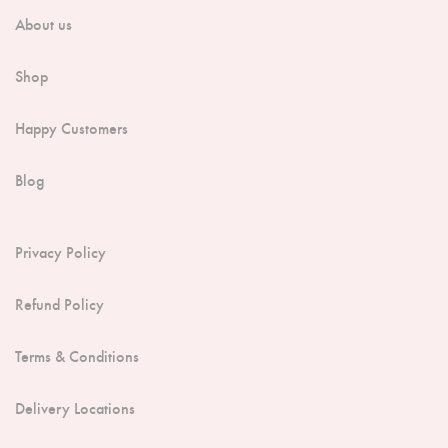
-CS)
About us
Shop
Happy Customers
Blog
Privacy Policy
Refund Policy
Terms & Conditions
Delivery Locations