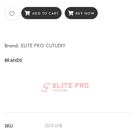
Pro
Cutlery
ADD TO CART
BUY NOW
8″
Kiritsuke
Chef
Brand:
ELITE PRO CUTLERY
Knife,
67
Layers
Damascus
Steel,
G10
Black
Handle
SKU
DCK-LKB
(DCK-