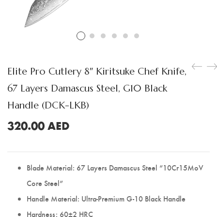
Boning Knife
Steak Knife
Fillet Knife
Cleaver Knife
Elite Pro Cutlery 8″ Kiritsuke Chef Knife,
Bone Chopper Knife
67 Layers Damascus Steel, G10 Black
Handle (DCK-LKB)
320.00
AED
Blade Material: 67 Layers Damascus Steel “10Cr15MoV
Core Steel”
Handle Material: Ultra-Premium G-10 Black Handle
Hardness: 60±2 HRC