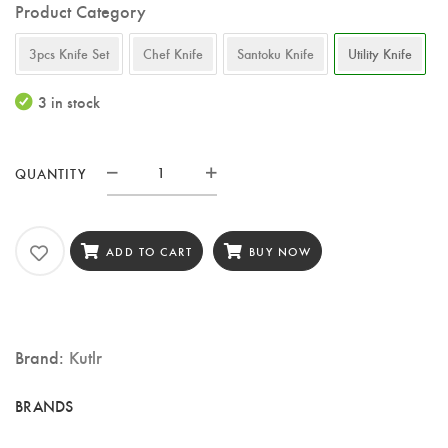
Product Category
3pcs Knife Set
Chef Knife
Santoku Knife
Utility Knife
3 in stock
QUANTITY
KUTLR
5-
Inch
ADD TO CART
BUY NOW
Utility
Knife
–
Brand:
Kutlr
67-
Layer
Damascus