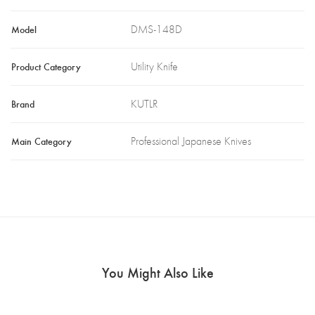
Model
DMS-148D
Product Category
Utility Knife
Brand
KUTLR
Main Category
Professional Japanese Knives
You Might Also Like