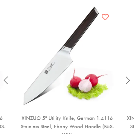
16
XINZUO 5″ Utility Knife, German 1.4116
XIN
3S-
Stainless Steel, Ebony Wood Handle (B5S-
S