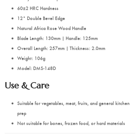
60±2 HRC Hardness
12° Double Bevel Edge
Natural Africa Rose Wood Handle
Blade Length: 130mm | Handle: 125mm
Overall Length: 257mm | Thickness: 2.0mm
Weight: 106g
Model: DMS-148D
Use & Care
Suitable for vegetables, meat, fruits, and general kitchen
prep
Not suitable for bones, frozen food, or hard materials