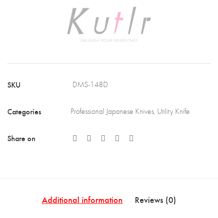
Steel
Blade
with
Africa
Rose
SKU
DMS-148D
Wood
Handle
Categories
Professional Japanese Knives
,
Utility Knife
(DMS-
148D)
Share on
quantity
Additional information
Reviews (0)