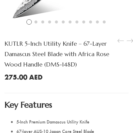
Boning Knife
Steak Knife
Fillet Knife
Cleaver Knife
KUTLR 5-Inch Utility Knife – 67-Layer
Bone Chopper Knife
Damascus Steel Blade with Africa Rose
Wood Handle (DMS-148D)
275.00
AED
Key Features
5-Inch Premium Damascus Utility Knife
67-layer AUS-10 Japan Core Steel Blade