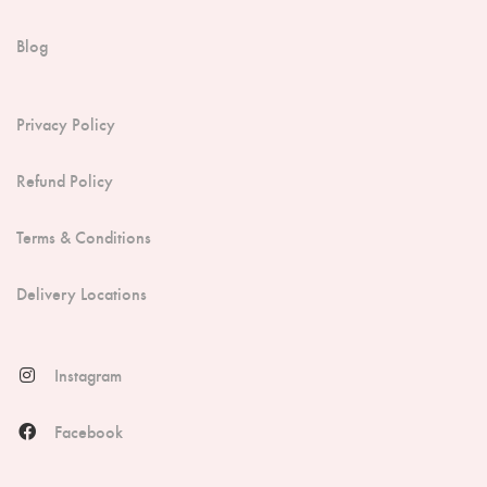
Blog
Privacy Policy
Refund Policy
Terms & Conditions
Delivery Locations
Instagram
Facebook