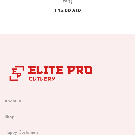
WY)
145.00
AED
About us
Shop
Happy Customers