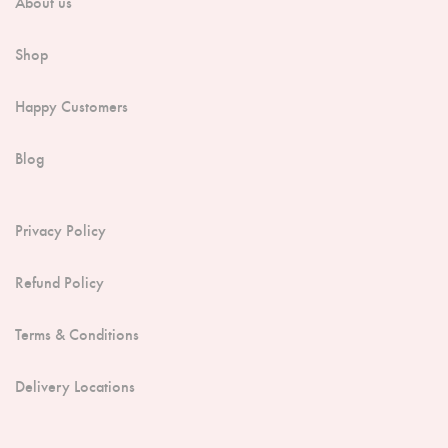
About us
Shop
Happy Customers
Blog
Privacy Policy
Refund Policy
Terms & Conditions
Delivery Locations