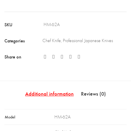
African
Mkuruti
SKU
HM-62A
Wood
Handle
Categories
Chef Knife
,
Professional Japanese Knives
&
Brass
Share on
Bolster
(HM-
62A)
quantity
Additional information
Reviews (0)
Model
HM-62A