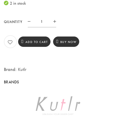
2 in stock
QUANTITY
KUTLR
8.5-
Inch
ADD TO CART
BUY NOW
Chef
Knife
–
Brand:
Kutlr
3-
Layer
Composite
Steel
Blade
with