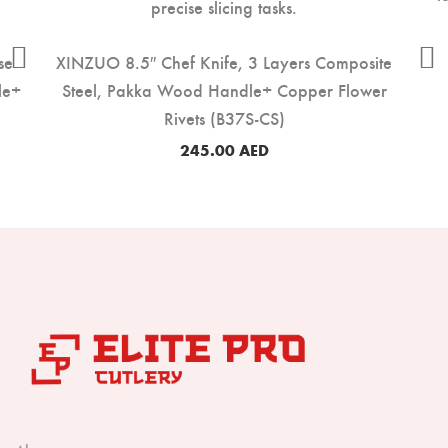
se
XINZUO 8.5″ Chef Knife, 3 Layers Composite
le+
Steel, Pakka Wood Handle+ Copper Flower
Rivets (B37S-CS)
245.00
AED