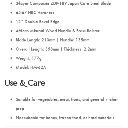
3-layer Composite ZDP-189 Japan Core Steel Blade
65-67 HRC Hardness
12° Double Bevel Edge
African Mkuruti Wood Handle & Brass Bolster
Blade Length: 210mm | Handle: 135mm
Overall Length: 358mm | Thickness: 2.2mm
Weight: 177g
Model: HM-62A
Use & Care
Suitable for vegetables, meat, fruits, and general kitchen
prep
Not suitable for bones, frozen food, or hard materials