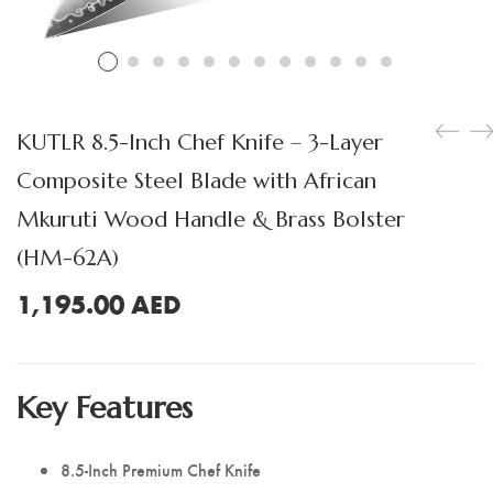
Boning Knife
Steak Knife
Fillet Knife
KUTLR 8.5-Inch Chef Knife – 3-Layer
Cleaver Knife
Composite Steel Blade with African
Bone Chopper Knife
Mkuruti Wood Handle & Brass Bolster
(HM-62A)
1,195.00
AED
Key Features
8.5-Inch Premium Chef Knife