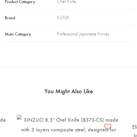
Product Category
Chef Knife
Brand
KUTLR
Main Category
Professional Japanese Knives
You Might Also Like
El
l