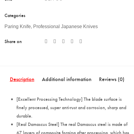
Categories
Paring Knife
,
Professional Japanese Knives
Share on
Description
Additional information
Reviews (0)
[Excellent Processing Technology] The blade surface is
finely processed, super anti-rust and corrosion, sharp and
durable.
[Real Damascus Steel] The real Damascus steel is made of
67 layers of composite forging after processing, which has