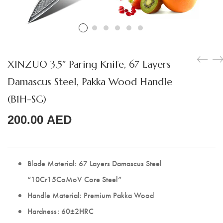
Boning Knife
Steak Knife
Fillet Knife
XINZUO 3.5″ Paring Knife, 67 Layers
Cleaver Knife
Damascus Steel, Pakka Wood Handle
Bone Chopper Knife
(B1H-SG)
200.00
AED
Blade Material: 67 Layers Damascus Steel
“10Cr15CoMoV Core Steel”
Handle Material: Premium Pakka Wood
Hardness: 60±2HRC