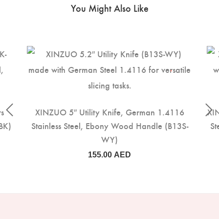
You Might Also Like
rs
XINZUO 5″ Utility Knife, German 1.4116
XIN
BK)
Stainless Steel, Ebony Wood Handle (B13S-
St
WY)
155.00
AED