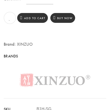
3.5″
Paring
ADD TO CART
BUY NOW
Knife,
67
Layers
Brand:
XINZUO
Damascus
Steel,
Pakka
Wood
Handle
(B1H-
SG)
quantity
SKU
B1H-SG