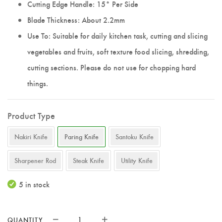
Cutting Edge Handle: 15° Per Side
Blade Thickness: About 2.2mm
Use To: Suitable for daily kitchen task, cutting and slicing
vegetables and fruits, soft texture food slicing, shredding,
cutting sections. Please do not use for chopping hard
things.
Product Type
Nakiri Knife
Paring Knife
Santoku Knife
Sharpener Rod
Steak Knife
Utility Knife
5 in stock
QUANTITY
XINZUO