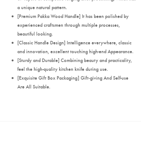
a unique natural pattern.
[Premium Pakka Wood Handle] It has been polished by
experienced craftsmen through multiple processes,
beautiful looking.
[Classic Handle Design] Intelligence everywhere, classic
and innovation, excellent touching high-end Appearance.
[Sturdy and Durable] Combining beauty and practicality,
feel the high-quality kitchen knife during use.
[Exquisite Gift Box Packaging] Gift-giving And Self-use
Are All Suitable.