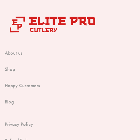
About us
Shop
Happy Customers
Blog
Privacy Policy