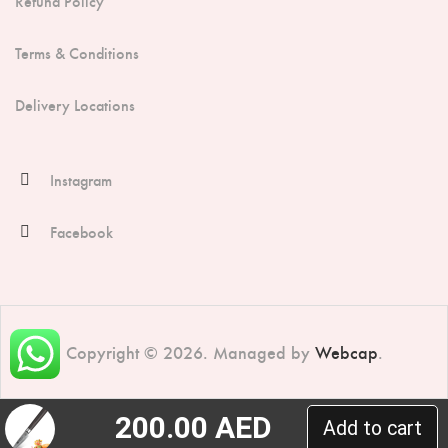
Refund Policy
Terms & Conditions
Delivery Locations
Instagram
Facebook
Copyright © 2026. Managed by
Webcap
.
200.00
AED
Add to cart