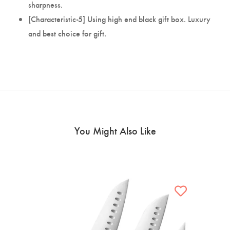
sharpness.
[Characteristic-5] Using high end black gift box. Luxury
and best choice for gift.
You Might Also Like