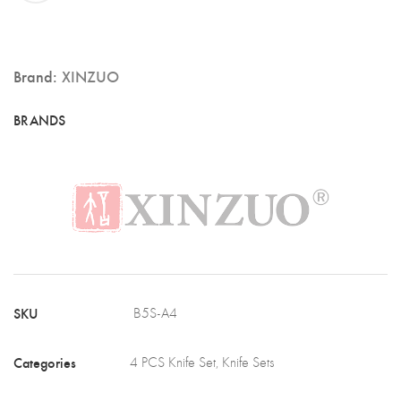
Knife
Set,
German
Brand:
XINZUO
1.4116
Stainless
Steel,
Ebony
Wood
Handle
(B5S-
A4)
SKU
B5S-A4
quantity
Categories
4 PCS Knife Set
,
Knife Sets