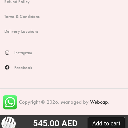
Refund Policy
Terms & Conditions
Delivery Locations
Instagram
Facebook
Copyright © 2026. Managed by
Webcap
.
545.00
AED
Add to cart