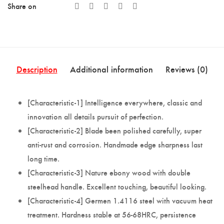
Share on
Description
Additional information
Reviews (0)
[Characteristic-1] Intelligence everywhere, classic and
innovation all details pursuit of perfection.
[Characteristic-2] Blade been polished carefully, super
anti-rust and corrosion. Handmade edge sharpness last
long time.
[Characteristic-3] Nature ebony wood with double
steelhead handle. Excellent touching, beautiful looking.
[Characteristic-4] Germen 1.4116 steel with vacuum heat
treatment. Hardness stable at 56-68HRC, persistence