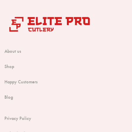
About us
Shop
Happy Customers
Blog
Privacy Policy