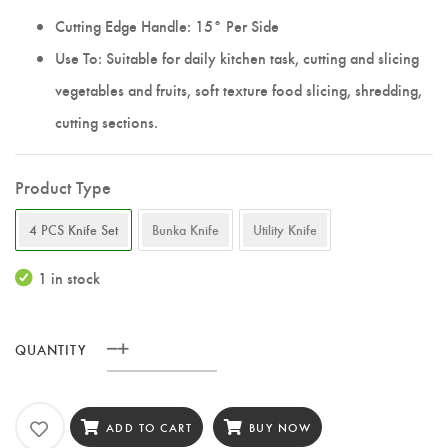
Cutting Edge Handle: 15° Per Side
Use To: Suitable for daily kitchen task, cutting and slicing
vegetables and fruits, soft texture food slicing, shredding,
cutting sections.
Product Type
4 PCS Knife Set
Bunka Knife
Utility Knife
1 in stock
QUANTITY
XINZUO
4
PCS
ADD TO CART
BUY NOW