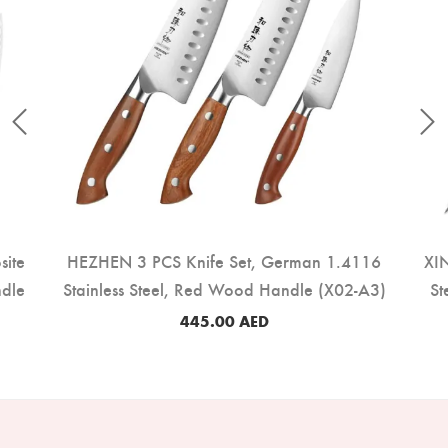
site
HEZHEN 3 PCS Knife Set, German 1.4116
XIN
ndle
Stainless Steel, Red Wood Handle (X02-A3)
St
445.00
AED