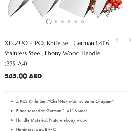
Boning Knife
Steak Knife
Fillet Knife
Cleaver Knife
XINZUO 4 PCS Knife Set, German 1.4116
Bone Chopper Knife
Stainless Steel, Ebony Wood Handle
(B5S-A4)
545.00
AED
4 PCS Knife Set: “Chef-Nakiri-Utility-Bone Chopper”
Blade Material: German 1.4116 steel
Handle Material: Nature ebony wood
Hardness: 56-58HRC